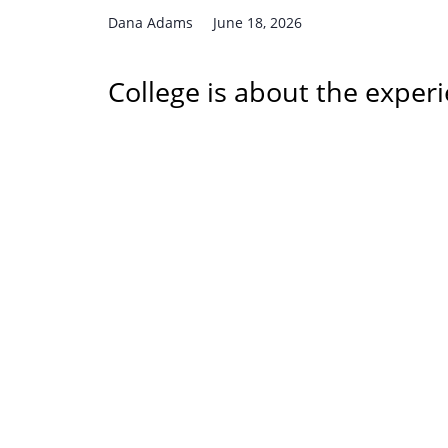
Dana Adams
June 18, 2026
College is about the experi