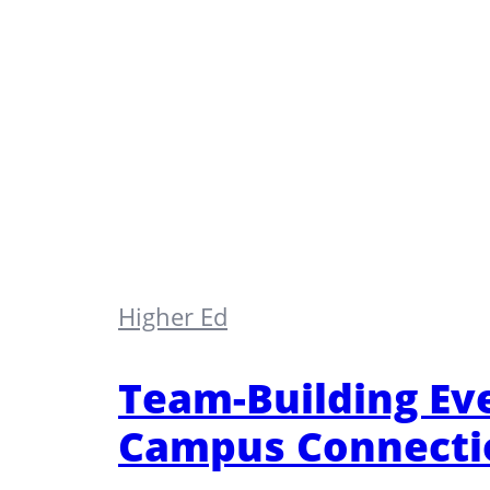
Higher Ed
Team-Building Eve
Campus Connecti