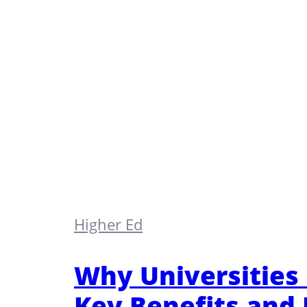
Higher Ed
Why Universities
Key Benefits and