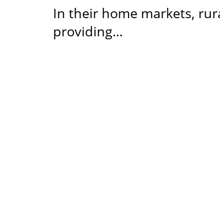
In their home markets, rur
providing…