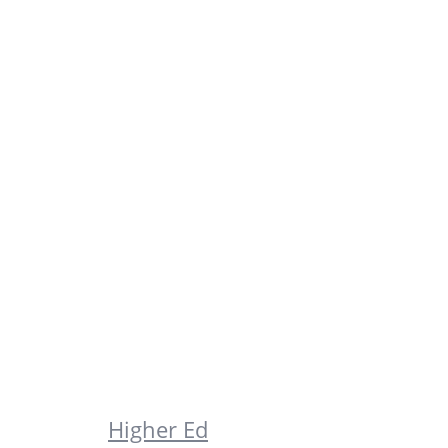
Higher Ed