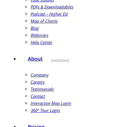
PDFs & Downloadables
Podcast – Higher Ed
Map of Clients
Blog
Webinars
Help Center
About
Company
Careers
Testimonials
Contact
Interactive Map Login
360° Tour Login
Pricing