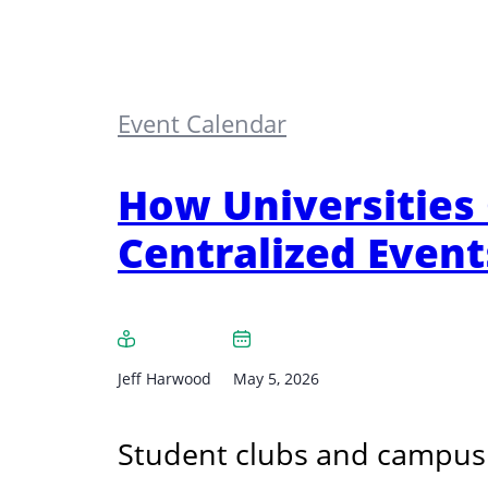
Event Calendar
How Universities
Centralized Event
Jeff Harwood
May 5, 2026
Student clubs and campus 