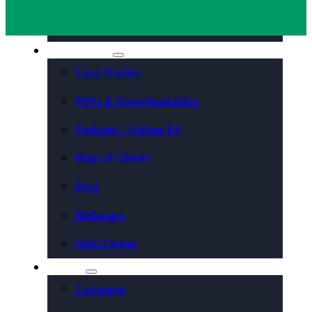
Organizations
Resources
Case Studies
PDFs & Downloadables
Podcast – Higher Ed
Map of Clients
Blog
Webinars
Help Center
About
Company