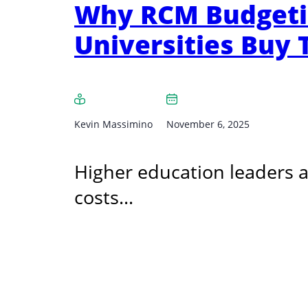
Why RCM Budgetin
Universities Buy
Kevin Massimino
November 6, 2025
Higher education leaders ar
costs…