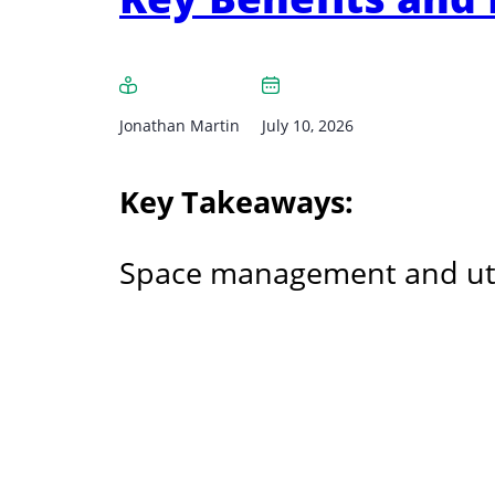
Jonathan Martin
July 10, 2026
Key Takeaways:
Space management and utiliz