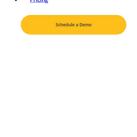
Schedule a Demo