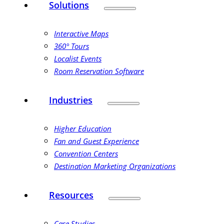
Solutions
Interactive Maps
360° Tours
Localist Events
Room Reservation Software
Industries
Higher Education
Fan and Guest Experience
Convention Centers
Destination Marketing Organizations
Resources
Case Studies