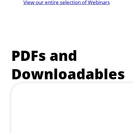
View our entire selection of Webinars
PDFs and
Downloadables