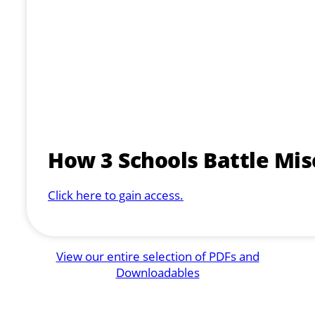
How 3 Schools Battle Mi
Click here to gain access.
View our entire selection of PDFs and
Downloadables