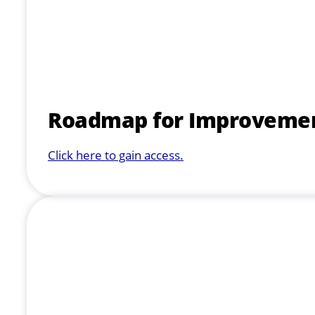
Roadmap for Improvement 
Click here to gain access.