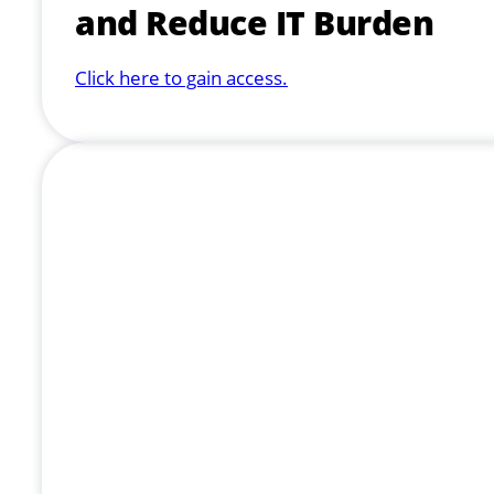
and Reduce IT Burden
Click here to gain access.