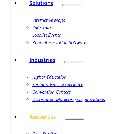
Solutions
Interactive Maps
360° Tours
Localist Events
Room Reservation Software
Industries
Higher Education
Fan and Guest Experience
Convention Centers
Destination Marketing Organizations
Resources
Case Studies