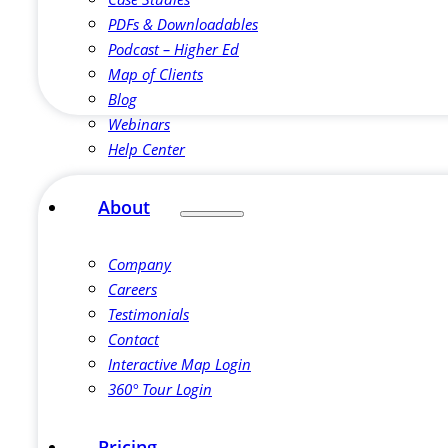
PDFs & Downloadables
Podcast – Higher Ed
Map of Clients
Blog
Webinars
Help Center
About
Company
Careers
Testimonials
Contact
Interactive Map Login
360° Tour Login
Pricing