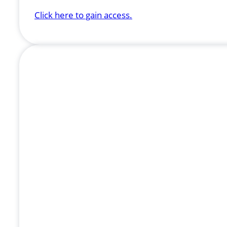
Click here to gain access.