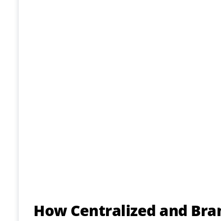
How Centralized and Bra