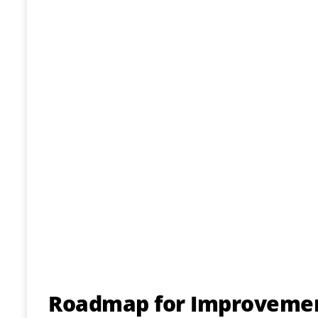
Roadmap for Improvement 