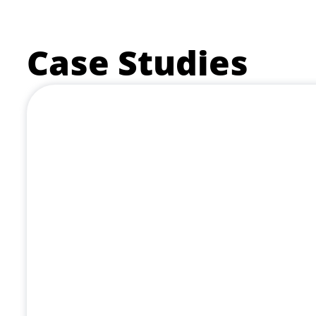
Case Studies