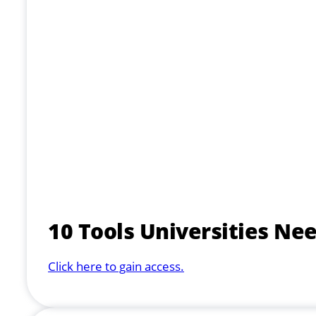
10 Tools Universities Ne
Click here to gain access.