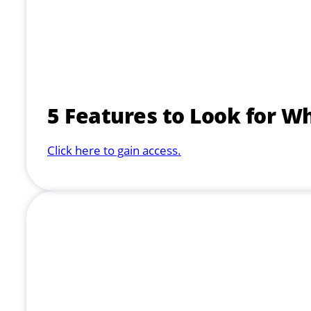
5 Features to Look for W
Click here to gain access.