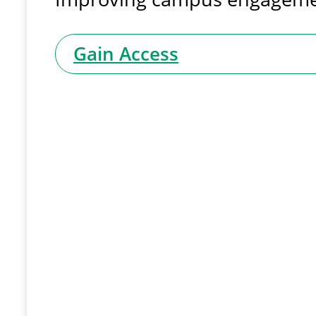
Gain Access