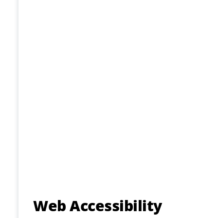
Web Accessibility