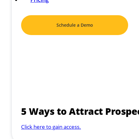
Schedule a Demo
5 Ways to Attract Prospe
Click here to gain access.