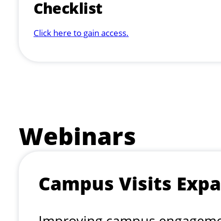
Checklist
Click here to gain access.
Webinars
Campus Visits Expa
Improving campus engagement 