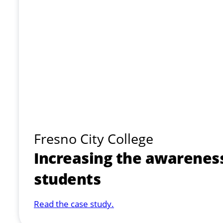
Fresno City College
Increasing the awarenes
students
Read the case study.