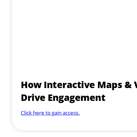
How Interactive Maps & 
Drive Engagement
Click here to gain access.