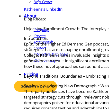
Help Center
Kathleens’s LinkedIn
About
Blog Recap:
Unlocking Enrollment Growth: The Interplay 
Company
Careers
Introduction:
Testimonials
Ep.89 of the Higher Ed Demand Gen podcast, 
Contact
strategies that are reshaping enrollment gr
Interactive Map Login
College, Kathleen shares invaluable insight
360° Tour Login
generation can result in significant enrollme
how these novel approaches can benefit acad
Pricing
Beyond Traditional Boundaries – Embracing 
Section 1: Navigating New Demographic Wat
Schedule a Demo
Third-party audiences have become Kathleen’s
targeted strategy cuts through irrelevant nois
demographics poised for educational advancem
requires constant testing and adaptability t