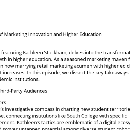
of Marketing Innovation and Higher Education
featuring Kathleen Stockham, delves into the transforma
owth in higher education. As a seasoned marketing maven
s on how marrying retail marketing acumen with higher ed
nt increases. In this episode, we dissect the key takeaways
emic institutions.
Third-Party Audiences
ers
 investigative compass in charting new student territorie
e, connecting institutions like South College with specific
ent. Kathleen’s tactics are emblematic of a digital ecos
o discover untapped potential among diverse student cohor