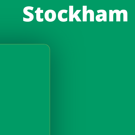
Stockham