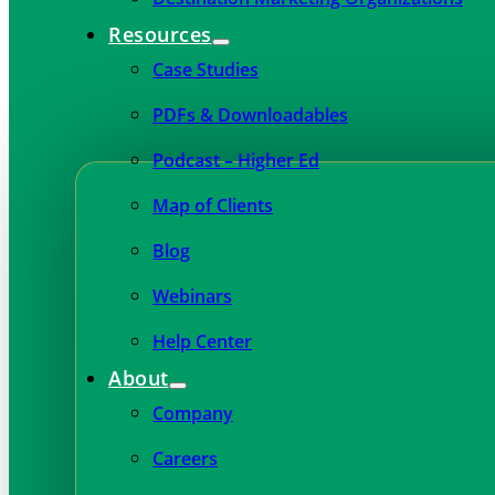
Resources
Case Studies
PDFs & Downloadables
Podcast – Higher Ed
Map of Clients
Blog
Webinars
Help Center
About
Company
Careers