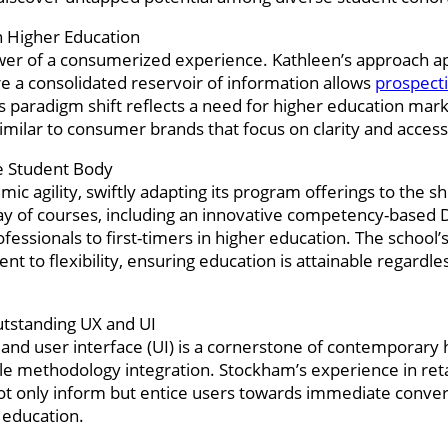
n Higher Education
wer of a consumerized experience. Kathleen’s approach ap
e a consolidated reservoir of information allows
prospect
s paradigm shift reflects a need for higher education mark
milar to consumer brands that focus on clarity and accessib
e Student Body
c agility, swiftly adapting its program offerings to the sh
ay of courses, including an innovative competency-based
ofessionals to first-timers in higher education. The schoo
to flexibility, ensuring education is attainable regardles
Outstanding UX and UI
 and user interface (UI) is a cornerstone of contemporary 
le methodology integration. Stockham’s experience in retai
 not only inform but entice users towards immediate conv
r education.