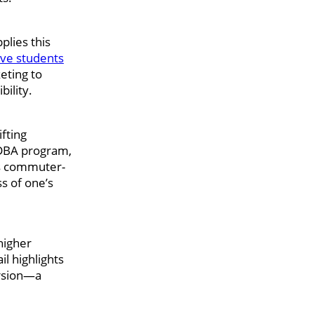
plies this
ive students
eting to
ility.
ifting
 DBA program,
l’s commuter-
s of one’s
higher
l highlights
ersion—a