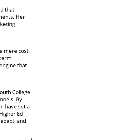
d that
tments. Her
rketing
 a mere cost.
-term
engine that
South College
nnels. By
am have set a
 Higher Ed
 adapt, and