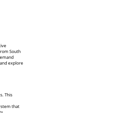
tive
 from South
 demand
 and explore
s. This
ystem that
ts.