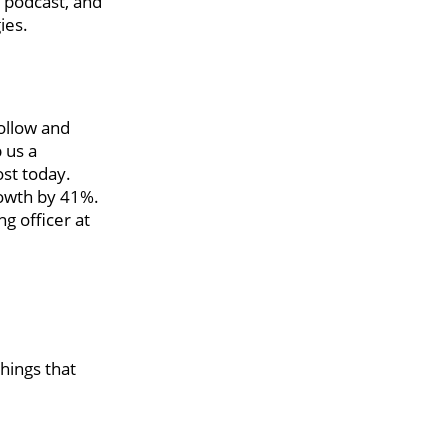
n podcast, and
ies.
ollow and
 us a
ost today.
rowth by 41%.
g officer at
things that