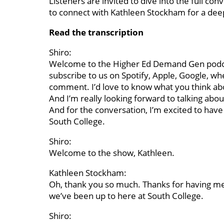
Listeners are invited to dive into the full c
to connect with Kathleen Stockham for a deep
Read the transcription
Shiro:
Welcome to the Higher Ed Demand Gen podcast
subscribe to us on Spotify, Apple, Google, whe
comment. I’d love to know what you think abo
And I’m really looking forward to talking ab
And for the conversation, I’m excited to have
South College.
Shiro:
Welcome to the show, Kathleen.
Kathleen Stockham:
Oh, thank you so much. Thanks for having me. I’
we’ve been up to here at South College.
Shiro: