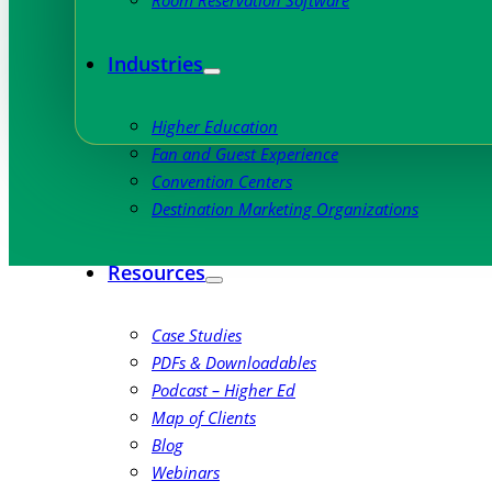
Room Reservation Software
Industries
Higher Education
Fan and Guest Experience
Convention Centers
Destination Marketing Organizations
Resources
Case Studies
PDFs & Downloadables
Podcast – Higher Ed
Map of Clients
Blog
Webinars