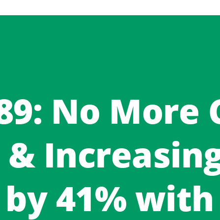
 89: No More
 & Increasin
by 41% with