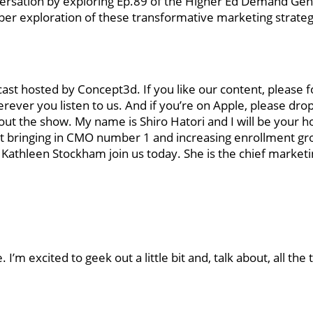
onversation by exploring Ep.89 of the Higher Ed Demand Ge
er exploration of these transformative marketing strateg
 hosted by Concept3d. If you like our content, please f
rever you listen to us. And if you’re on Apple, please drop
ut the show. My name is Shiro Hatori and I will be your h
out bringing in CMO number 1 and increasing enrollment g
 Kathleen Stockham join us today. She is the chief marketin
m excited to geek out a little bit and, talk about, all the 