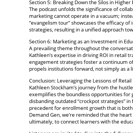
Section 5: Breaking Down the Silos in Higher
The podcast unfolds the significance of coll
marketing cannot operate in a vacuum; instea
“evangelism tour” showcases the efficacy of 
strategies, resulting in a unified approach to
Section 6: Marketing as an Investment in Edu
A prevailing theme throughout the conversati
Kathleen’s expertise in driving ROI in retail 
engagement strategies foster a continuum of
propels institutions forward, not simply as a 
Conclusion: Leveraging the Lessons of Retail
Kathleen Stockham’s journey from the hustle 
exemplifies the boundless opportunities for 
disbanding outdated “crockpot strategies” in 
precedent for enrollment growth that is both
Demand Gen, we’re reminded that the heart of 
ultimately, to connect learners with the educa