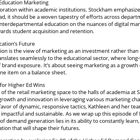
 Education Marketing
aboration within academic institutions. Stockham emphasize
d, it should be a woven tapestry of efforts across depar
interdepartmental education on the nuances of digital ma
wards student acquisition and retention.
cation’s Future
on is the view of marketing as an investment rather than
translates seamlessly to the educational sector, where long
 brand exposure. It’s about seeing marketing as a growth 
line item on a balance sheet.
 for Higher Ed Wins
of the retail marketing space to the halls of academia at 
growth and innovation in leveraging various marketing cha
favor of dynamic, responsive tactics, Kathleen and her te
 impactful and sustainable. As we wrap up this episode of
demand generation lies in its ability to constantly learn,
tion that will shape their futures.