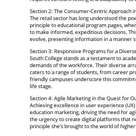
Section 2: The Consumer-Centric Approach i
The retail sector has long understood the po
principle to educational program pages, wher
to make informed, expeditious decisions. Thi
evolve, presenting information in a manner si
Section 3: Responsive Programs for a Divers
South College stands as a testament to academi
demands of the workforce. Their diverse arr
caters to a range of students, from career pr
friendly campuses underscore this commitment 
life stage.
Section 4: Agile Marketing in the Quest for 
Achieving excellence in user experience (UX)
education marketing, driving the need for agi
the urgency to create digital platforms that
principle she’s brought to the world of highe