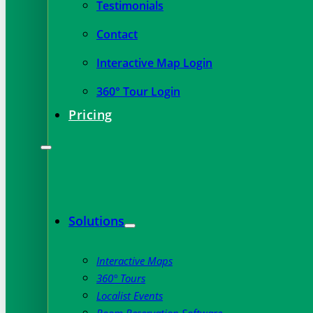
Testimonials
Contact
Interactive Map Login
360° Tour Login
Pricing
Solutions
Interactive Maps
360° Tours
Localist Events