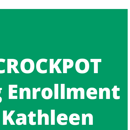
 CROCKPOT
g Enrollment
 Kathleen