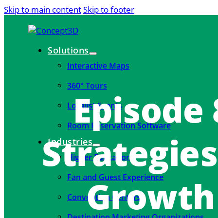
Skip to main content
Skip to footer
Solutions
Interactive Maps
360° Tours
Episode
Localist Events
Room Reservation Software
Strategies
Industries
Higher Education
Fan and Guest Experience
Growth 
Convention Centers
Destination Marketing Organizations