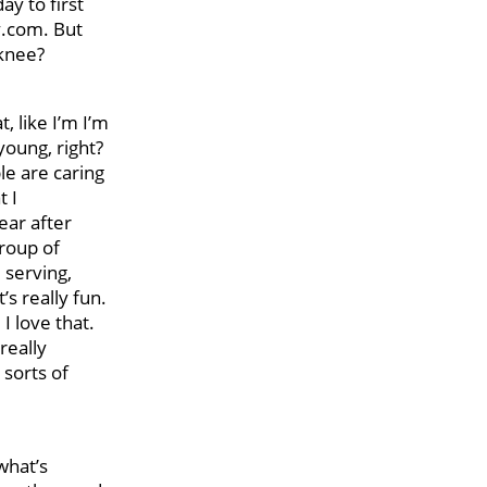
y to first
y.com. But
 knee?
, like I’m I’m
young, right?
le are caring
t I
ear after
group of
 serving,
’s really fun.
I love that.
really
 sorts of
 what’s