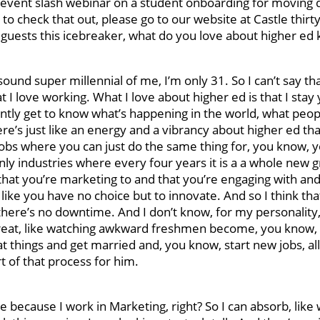
 event slash webinar on a student onboarding for moving da
to check that out, please go to our website at Castle thirt
 guests this icebreaker, what do you love about higher ed
ound super millennial of me, I’m only 31. So I can’t say that
 I love working. What I love about higher ed is that I stay 
nstantly get to know what’s happening in the world, what peop
e’s just like an energy and a vibrancy about higher ed tha
obs where you can just do the same thing for, you know, y
only industries where every four years it is a a whole new 
at you’re marketing to and that you’re engaging with and
 like you have no choice but to innovate. And so I think that
there’s no downtime. And I don’t know, for my personality, 
e great, like watching awkward freshmen become, you know, 
things and get married and, you know, start new jobs, all
art of that process for him.
ore because I work in Marketing, right? So I can absorb, like