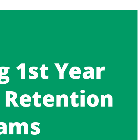
g 1st Year
 Retention
hams