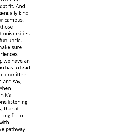
eat fit. And
sentially kind
our campus.
f those
t universities
 fun uncle.
 make sure
eriences
g, we have an
ho has to lead
er committee
e and say,
 when
n it’s
ne listening
, then it
ything from
with
ive pathway