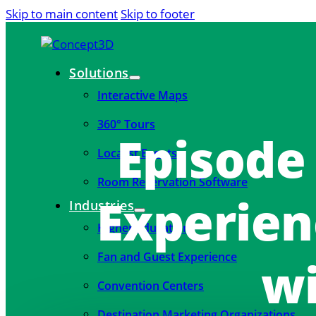
Skip to main content
Skip to footer
Solutions
Interactive Maps
360° Tours
Episode
Localist Events
Room Reservation Software
Experien
Industries
Higher Education
Fan and Guest Experience
wi
Convention Centers
Destination Marketing Organizations