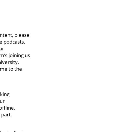
ntent, please
le podcasts,
ar
m’s joining us
iversity,
come to the
rking
our
ffline,
 part.