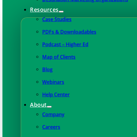
Resources
Case Studies
PDFs & Downloadables
Podcast – Higher Ed
Map of Clients
Blog
Webinars
Help Center
About
Company
Careers