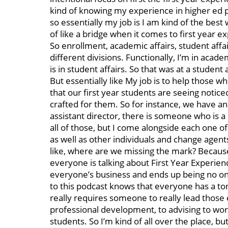
kind of knowing my experience in higher ed parti
so essentially my job is I am kind of the best w
of like a bridge when it comes to first year 
So enrollment, academic affairs, student affairs
different divisions. Functionally, I’m in acade
is in student affairs. So that was at a student 
But essentially like My job is to help those 
that our first year students are seeing notic
crafted for them. So for instance, we have a
assistant director, there is someone who is a
all of those, but I come alongside each one 
as well as other individuals and change agents
like, where are we missing the mark? Because
everyone is talking about First Year Experience
everyone’s business and ends up being no one
to this podcast knows that everyone has a ton
really requires someone to really lead those 
professional development, to advising to wo
students. So I’m kind of all over the place,