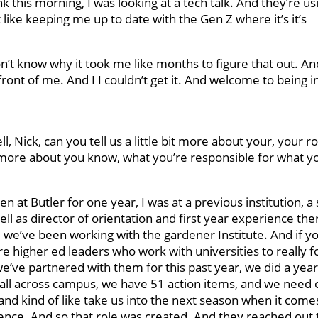
nk this morning, I was looking at a tech talk. And they’re u
t like keeping me up to date with the Gen Z where it’s it’s
don’t know why it took me like months to figure that out. And 
n front of me. And I I couldn’t get it. And welcome to being i
, Nick, can you tell us a little bit more about your, your rol
n more about you know, what you’re responsible for what yo
been at Butler for one year, I was at a previous institution, a
ll as director of orientation and first year experience the
 we’ve been working with the gardener Institute. And if y
re higher ed leaders who work with universities to really 
we’ve partnered with them for this past year, we did a year
 all across campus, we have 51 action items, and we need 
nd kind of like take us into the next season when it come
erience. And so that role was created. And they reached out