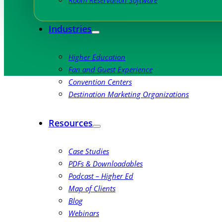
Room Reservation Software
Industries
Higher Education
Fan and Guest Experience
Convention Centers
Destination Marketing Organizations
Resources
Case Studies
PDFs & Downloadables
Podcast – Higher Ed
Map of Clients
Blog
Webinars