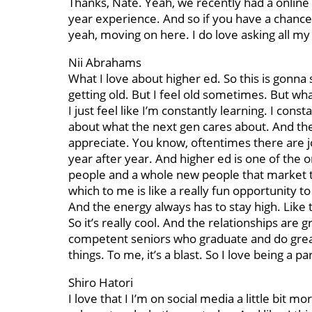
Thanks, Nate. Yeah, we recently had a online
year experience. And so if you have a chance 
yeah, moving on here. I do love asking all my
Nii Abrahams
What I love about higher ed. So this is gonna s
getting old. But I feel old sometimes. But what
I just feel like I’m constantly learning. I co
about what the next gen cares about. And ther
appreciate. You know, oftentimes there are j
year after year. And higher ed is one of the 
people and a whole new people that market th
which to me is like a really fun opportunity to
And the energy always has to stay high. Like 
So it’s really cool. And the relationships ar
competent seniors who graduate and do great 
things. To me, it’s a blast. So I love being a p
Shiro Hatori
I love that I I’m on social media a little bit m