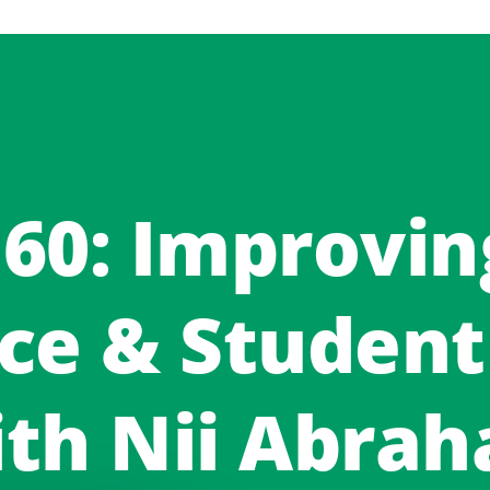
 60: Improvin
ce & Student
th Nii Abra