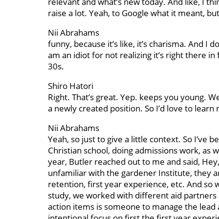
relevant and what’s new today. And like, I thi
raise a lot. Yeah, to Google what it meant, bu
Nii Abrahams
funny, because it’s like, it’s charisma. And I 
am an idiot for not realizing it’s right there i
30s.
Shiro Hatori
Right. That’s great. Yep. keeps you young. Well
a newly created position. So I’d love to lear
Nii Abrahams
Yeah, so just to give a little context. So I’ve 
Christian school, doing admissions work, as we
year, Butler reached out to me and said, Hey,
unfamiliar with the gardener Institute, they a
retention, first year experience, etc. And so 
study, we worked with different aid partners
action items is someone to manage the lead a
intentional focus on first the first year exp