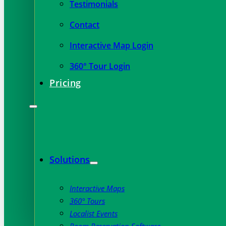
Testimonials
Contact
Interactive Map Login
360° Tour Login
Pricing
Solutions
Interactive Maps
360° Tours
Localist Events