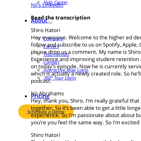
Help Center
Nii’s LinkedIn
Read the transcription
About
Shiro Hatori
Hey everyone. Welcome to the higher ed dema
Company
follow and subscribe to us on Spotify, Apple,
Careers
please drop us a comment. My name is Shiro. 
Testimonials
Experience and improving student retention a
Contact
on today’s episode. Now he is currently servin
Interactive Map Login
which is actually a newly created role. So he’ll
360° Tour Login
podcast.
Nii Abrahams
Pricing
Hey, thank you, Shiro. I’m really grateful th
together. So it’s been able to get a little lon
Schedule a Demo
experience. So I’m passionate about about bu
you’re you feel the same way. So I’m excited 
Shiro Hatori