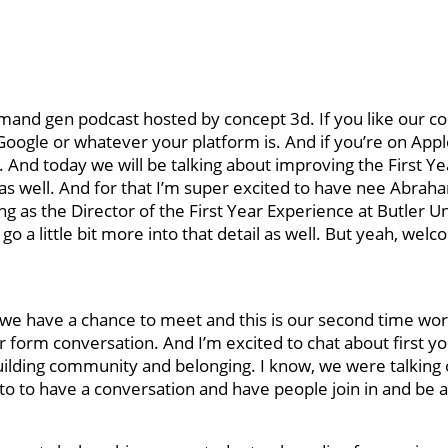
nd gen podcast hosted by concept 3d. If you like our co
 Google or whatever your platform is. And if you’re on App
And today we will be talking about improving the First Ye
s well. And for that I’m super excited to have nee Abraha
g as the Director of the First Year Experience at Butler Un
 go a little bit more into that detail as well. But yeah, wel
at we have a chance to meet and this is our second time wo
ger form conversation. And I’m excited to chat about first y
ilding community and belonging. I know, we were talking o
to to have a conversation and have people join in and be a