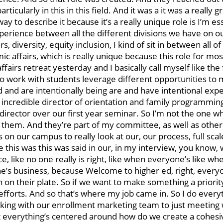
cularly in this in this field. And it was a it was a really gr
ay to describe it because it’s a really unique role is I’m es
experience between all the different divisions we have on 
, diversity, equity inclusion, I kind of sit in between all o
mic affairs, which is really unique because this role for mos
affairs retreat yesterday and I basically call myself like the
who work with students leverage different opportunities to
ed and are intentionally being are and have intentional exp
n incredible director of orientation and family programmin
 director over our first year seminar. So I’m not the one w
of them. And they’re part of my committee, as well as oth
 on our campus to really look at our, our process, full scal
 this was this was said in our, in my interview, you know,
, like no one really is right, like when everyone’s like whe
’s business, because Welcome to higher ed, right, everyo
 on their plate. So if we want to make something a priority
efforts. And so that’s where my job came in. So I do ever
rking with our enrollment marketing team to just meeting 
 but everything’s centered around how do we create a cohes