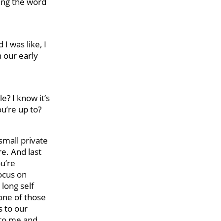
sing the word
I was like, I
n our early
e? I know it’s
u’re up to?
 small private
re. And last
ou’re
focus on
 long self
one of those
s to our
 to me and