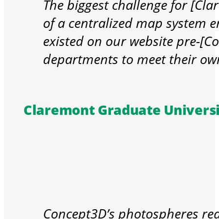
The biggest challenge for [Cl
of a centralized map system e
existed on our website pre-[C
departments to meet their ow
Claremont Graduate Universi
Concept3D’s photospheres real