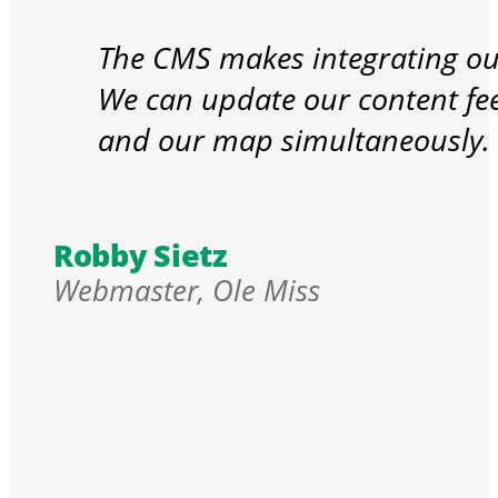
The CMS makes integrating our
We can update our content fe
and our map simultaneously.
Robby Sietz
Webmaster, Ole Miss