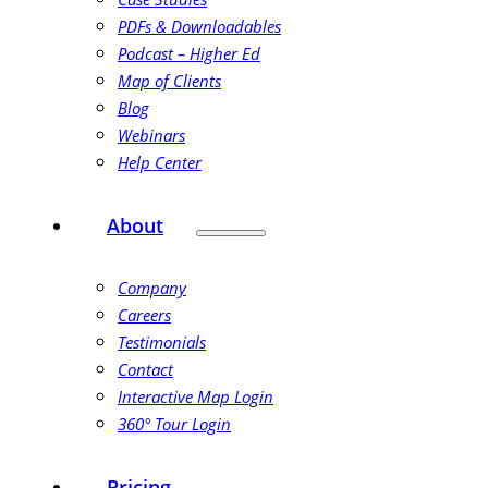
PDFs & Downloadables
Podcast – Higher Ed
Map of Clients
Blog
Webinars
Help Center
About
Company
Careers
Testimonials
Contact
Interactive Map Login
360° Tour Login
Pricing