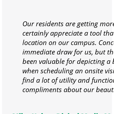
Our residents are getting more
certainly appreciate a tool th
location on our campus. Conce
immediate draw for us, but t
been valuable for depicting a b
when scheduling an onsite visit
find a lot of utility and funct
compliments about our beaut