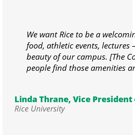
We want Rice to be a welcoming
food, athletic events, lectures –
beauty of our campus. [The C
people find those amenities a
Linda Thrane, Vice President o
Rice University