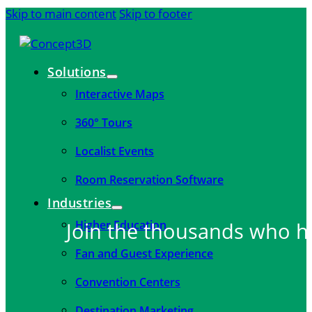
Skip to main content
Skip to footer
Solutions
Interactive Maps
360° Tours
Localist Events
Room Reservation Software
Industries
Higher Education
Join the thousands who h
Fan and Guest Experience
Convention Centers
Destination Marketing