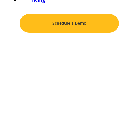
Schedule a Demo