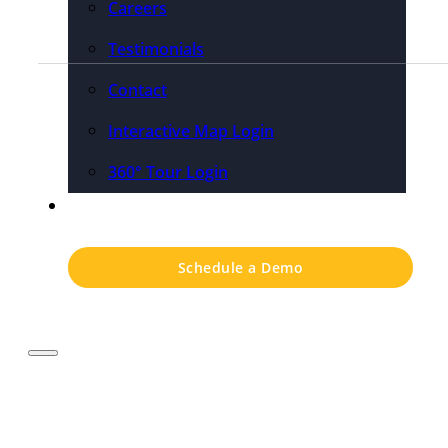
Careers
Testimonials
Contact
Interactive Map Login
360° Tour Login
Pricing
Schedule a Demo