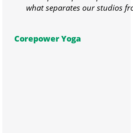
what separates our studios fr
Corepower Yoga