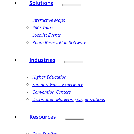
Solutions
Interactive Maps
360° Tours
Localist Events
Room Reservation Software
Industries
Higher Education
Fan and Guest Experience
Convention Centers
Destination Marketing Organizations
Resources
Case Studies