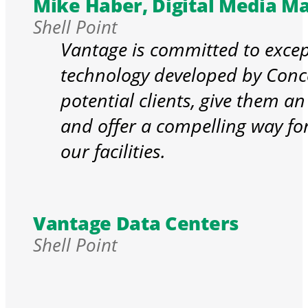
Mike Haber, Digital Media M
Shell Point
Vantage is committed to excep
technology developed by Conce
potential clients, give them an
and offer a compelling way for 
our facilities.
Vantage Data Centers
Shell Point