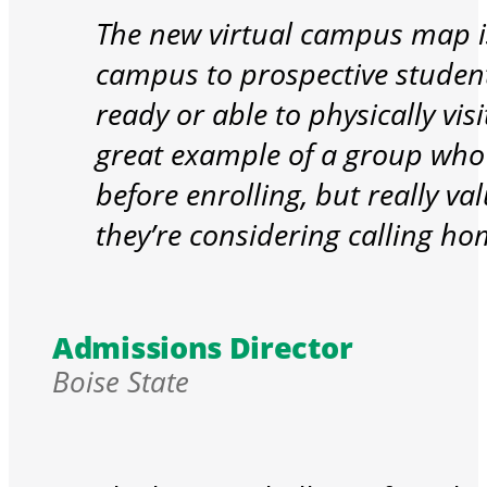
The new virtual campus map is
campus to prospective student
ready or able to physically vi
great example of a group who 
before enrolling, but really va
they’re considering calling ho
Admissions Director
Boise State