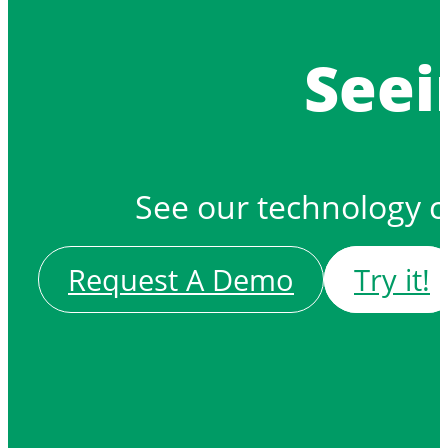
Seei
See our technology 
Request A Demo
Try it!