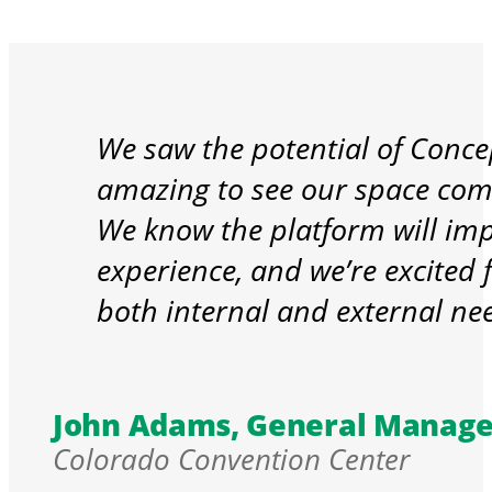
We saw the potential of Conce
amazing to see our space come 
We know the platform will imp
experience, and we’re excited f
both internal and external n
John Adams, General Manage
Colorado Convention Center