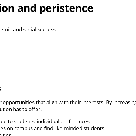
ion and peristence
demic and social success
s
 opportunities that align with their interests. By increas
ution has to offer.
red to students’ individual preferences
ties on campus and find like-minded students
ities