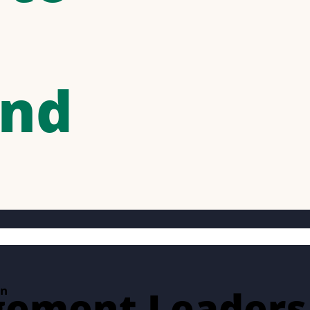
and
gement Leaders
on