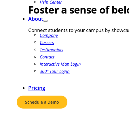
Help Center
Foster a sense of be
About
Connect students to your campus by showcasin
Company
Careers
Testimonials
Contact
Interactive Map Login
360° Tour Login
Pricing
Schedule a Demo