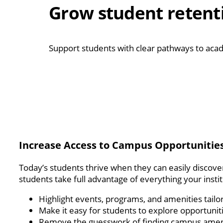
Grow student retent
Support students with clear pathways to aca
Increase Access to Campus Opportunitie
Today’s students thrive when they can easily discover
students take full advantage of everything your instit
Highlight events, programs, and amenities tailo
Make it easy for students to explore opportuni
Remove the guesswork of finding campus amen