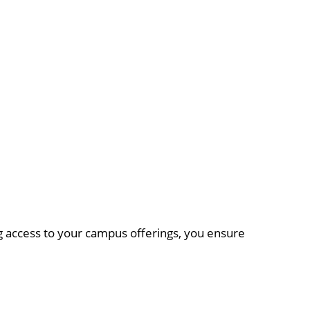
ing access to your campus offerings, you ensure