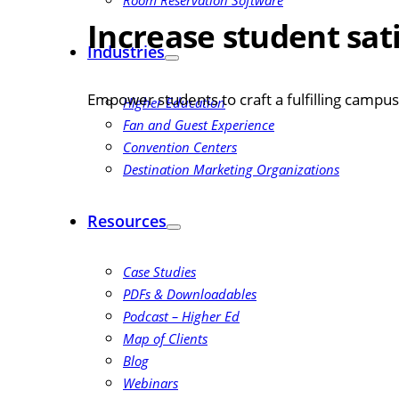
Room Reservation Software
Increase student sat
Industries
Empower students to craft a fulfilling camp
Higher Education
Fan and Guest Experience
Convention Centers
Destination Marketing Organizations
Resources
Case Studies
PDFs & Downloadables
Podcast – Higher Ed
Map of Clients
Blog
Webinars