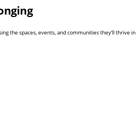
longing
g the spaces, events, and communities they’ll thrive in