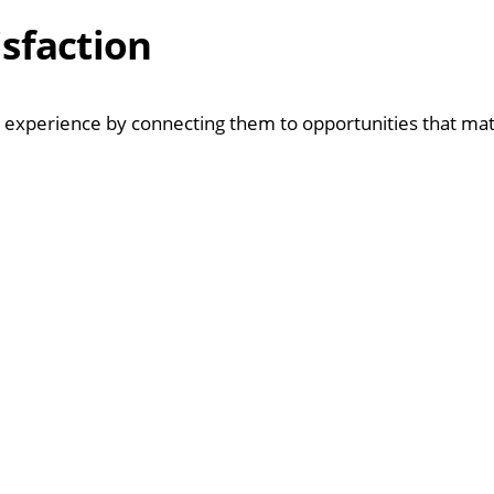
isfaction
us experience by connecting them to opportunities that ma