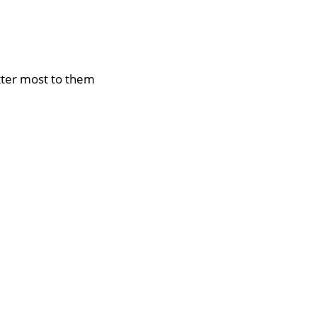
tter most to them