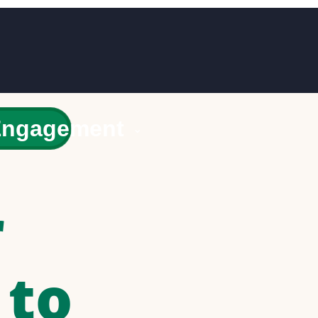
Engagement
⌄
r
 to