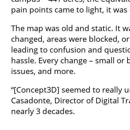
pain points came to light, it w
The map was old and static. It w
changed, areas were blocked, o
leading to confusion and questio
hassle. Every change – small or 
issues, and more.
“[Concept3D] seemed to really u
Casadonte, Director of Digital T
nearly 3 decades.