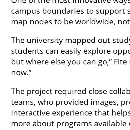
campus boundaries to support s
map nodes to be worldwide, not j
The university mapped out study
students can easily explore oppo
but where else you can go,” Fite
now.”
The project required close coll
teams, who provided images, prog
interactive experience that help
more about programs available 