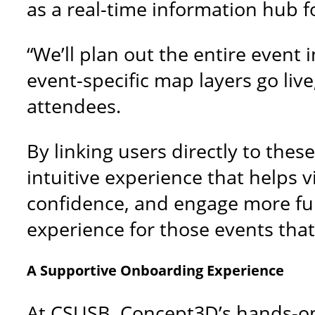
as a real-time information hub f
“We’ll plan out the entire event
event-specific map layers go live
attendees.
By linking users directly to th
intuitive experience that helps v
confidence, and engage more full
experience for those events that 
A Supportive Onboarding Experience
At CSUSB, Concept3D’s hands-on,