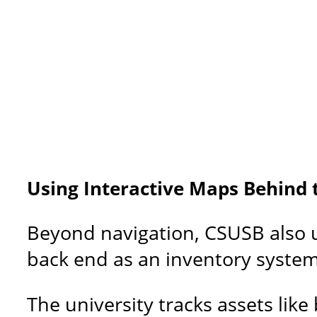
Using Interactive Maps Behind 
Beyond navigation, CSUSB also 
back end as an inventory system f
The university tracks assets li