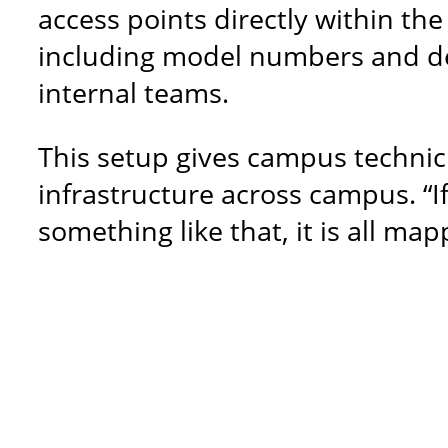
access points directly within th
including model numbers and dev
internal teams.
This setup gives campus technic
infrastructure across campus. “I
something like that, it is all ma