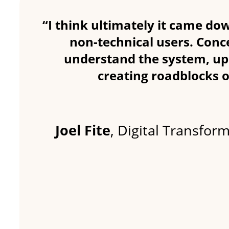
“I think ultimately it came dow
non-technical users. Conce
understand the system, up
creating roadblocks o
Joel Fite
, Digital Transfor