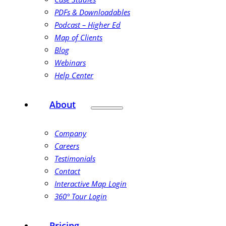
PDFs & Downloadables
Podcast – Higher Ed
Map of Clients
Blog
Webinars
Help Center
About
Company
Careers
Testimonials
Contact
Interactive Map Login
360° Tour Login
Pricing