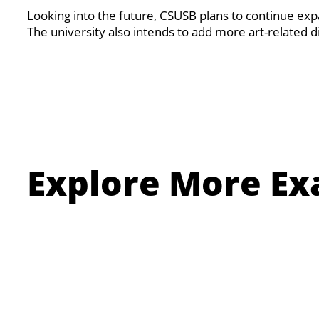
Looking into the future, CSUSB plans to continue ex
The university also intends to add more art-related 
Explore More Ex