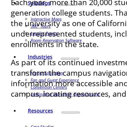
Each year, more than 20,000 stu
Solutions
generation college students. Th
Interactive Maps
the university as one of Californi
360° Tours
underrepresented students, incl
Localist Events
Room Reservation Software
enrollments in the state.
Industries
As part of its continued invest
transform the campus navigatio
Higher Education
Fan and Guest Experience
information more accessible and 
Convention Centers
campus, locating resources, and 
Destination Marketing Organizations
Resources
Case Studies