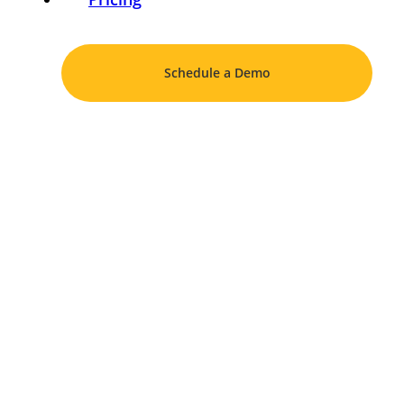
Schedule a Demo