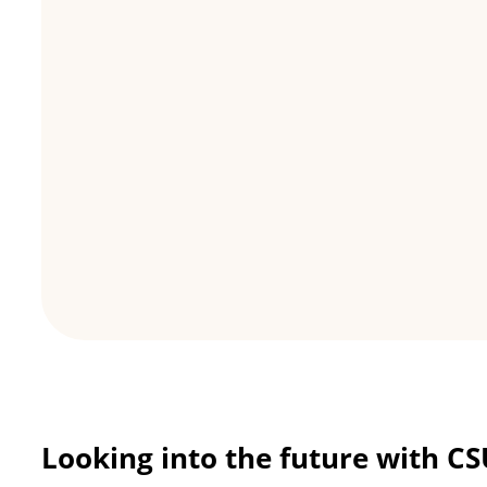
Looking into the future with C