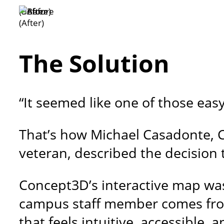
(Before)
(After)
The Solution
“It seemed like one of those eas
That’s how Michael Casadonte, C
veteran, described the decision 
Concept3D’s interactive map was
campus staff member comes from
that feels intuitive, accessible