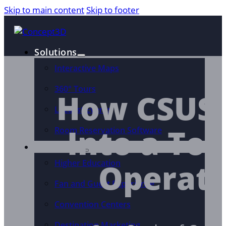
Skip to main content
Skip to footer
Solutions
Interactive Maps
360° Tours
How CSUSB
Localist Events
Into a Too
Room Reservation Software
Industries
Operati
Higher Education
Fan and Guest Experience
Convention Centers
Destination Marketing