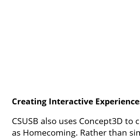
Creating Interactive Experienc
CSUSB also uses Concept3D to cr
as Homecoming. Rather than simpl