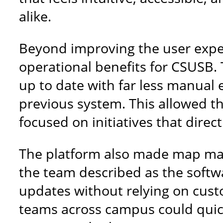
alike.
Beyond improving the user expe
operational benefits for CSUSB.
up to date with far less manual 
previous system. This allowed t
focused on initiatives that direc
The platform also made map ma
the team described as the softwa
updates without relying on cust
teams across campus could quickl