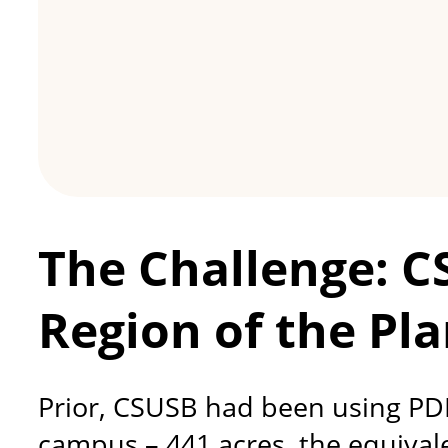
The Challenge: C
Region of the Pla
Prior, CSUSB had been using PDFs
campus – 441 acres, the equivalen