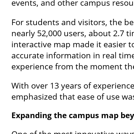
events, and other campus resour
For students and visitors, the b
nearly 52,000 users, about 2.7 t
interactive map made it easier 
accurate information in real tim
experience from the moment the
With over 13 years of experience 
emphasized that ease of use was 
Expanding the campus map be
One of the most innovative way