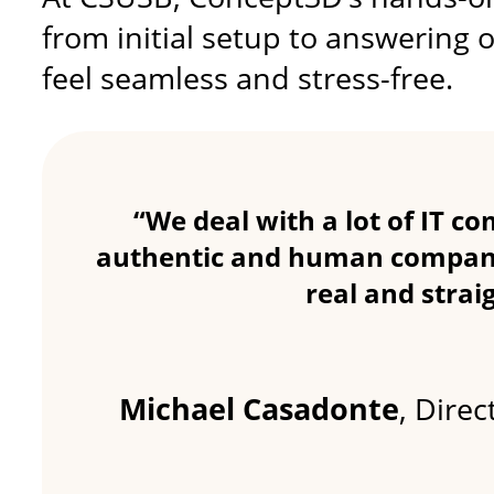
from initial setup to answering
feel seamless and stress-free.
“We deal with a lot of IT c
authentic and human companie
real and stra
Michael Casadonte
, Dire