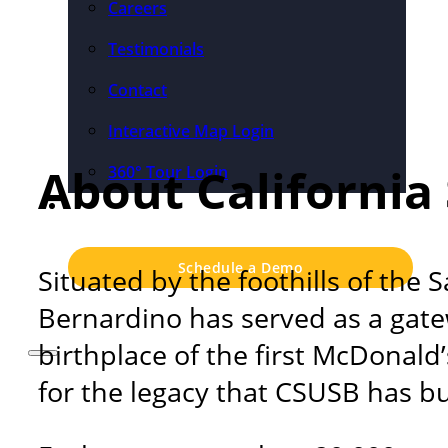
Careers
Testimonials
Contact
Interactive Map Login
About California
360° Tour Login
Pricing
Schedule a Demo
Situated by the foothills of the
Bernardino has served as a gatew
birthplace of the first McDonald
for the legacy that CSUSB has bui