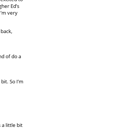
gher Ed’s
 I’m very
 back,
nd of do a
bit. So I’m
a little bit