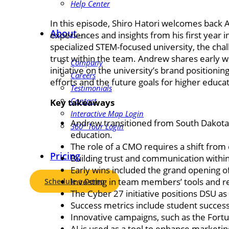
Help Center
In this episode, Shiro Hatori welcomes back 
About
experiences and insights from his first year in
specialized STEM-focused university, the chal
trust within the team. Andrew shares early w
Company
initiative on the university’s brand positioni
Careers
efforts and the future goals for higher educa
Testimonials
Contact
Key takeaways
Interactive Map Login
Andrew transitioned from South Dakota S
360° Tour Login
education.
The role of a CMO requires a shift from 
Pricing
Building trust and communication within 
Early wins included the grand opening o
Investing in team members’ tools and re
Schedule a Demo
The Cyber 27 initiative positions DSU as
Success metrics include student success
Innovative campaigns, such as the Fort
AI is used as a tool to enhance marketin