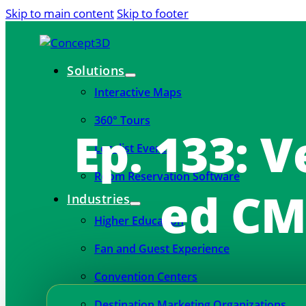
Skip to main content
Skip to footer
Solutions
Interactive Maps
360° Tours
Ep. 133: V
Localist Events
Room Reservation Software
ed CM
Industries
Higher Education
Fan and Guest Experience
Convention Centers
Destination Marketing Organizations