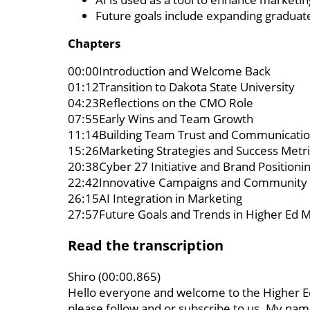
Future goals include expanding graduate
Chapters
00:00Introduction and Welcome Back
01:12Transition to Dakota State University
04:23Reflections on the CMO Role
07:55Early Wins and Team Growth
11:14Building Team Trust and Communicati
15:26Marketing Strategies and Success Metri
20:38Cyber 27 Initiative and Brand Positioni
22:42Innovative Campaigns and Community
26:15AI Integration in Marketing
27:57Future Goals and Trends in Higher Ed 
Read the transcription
Shiro (00:00.865)
Hello everyone and welcome to the Higher Ed
please follow and or subscribe to us. My name 