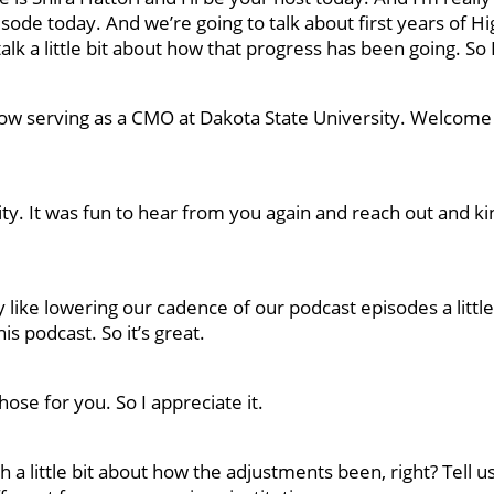
isode today. And we’re going to talk about first years of Hi
talk a little bit about how that progress has been going. So
now serving as a CMO at Dakota State University. Welcome
ity. It was fun to hear from you again and reach out and ki
y like lowering our cadence of our podcast episodes a little 
is podcast. So it’s great.
ose for you. So I appreciate it.
ith a little bit about how the adjustments been, right? Tell us 