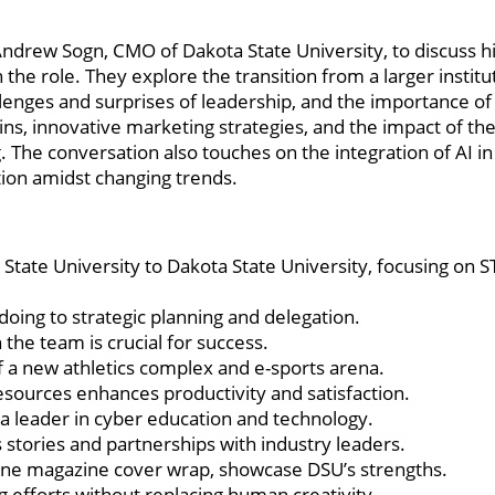
Andrew Sogn, CMO of Dakota State University, to discuss h
 the role. They explore the transition from a larger institu
lenges and surprises of leadership, and the importance of
ins, innovative marketing strategies, and the impact of th
ng. The conversation also touches on the integration of AI i
tion amidst changing trends.
tate University to Dakota State University, focusing on 
doing to strategic planning and delegation.
the team is crucial for success.
f a new athletics complex and e-sports arena.
sources enhances productivity and satisfaction.
 a leader in cyber education and technology.
 stories and partnerships with industry leaders.
une magazine cover wrap, showcase DSU’s strengths.
g efforts without replacing human creativity.