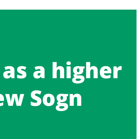
 as a higher
ew Sogn