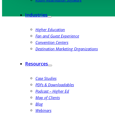
Room Reservation Software
Industries
Higher Education
Fan and Guest Experience
Convention Centers
Destination Marketing Organizations
Resources
Case Studies
PDFs & Downloadables
Podcast – Higher Ed
Map of Clients
Blog
Webinars