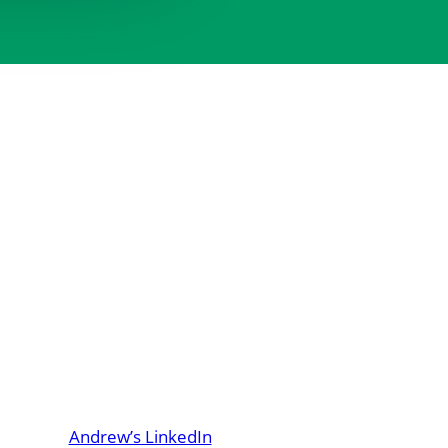
Andrew’s LinkedIn