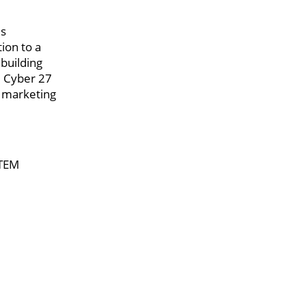
is
tion to a
 building
e Cyber 27
n marketing
STEM