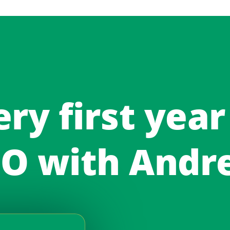
ery first year
O with Andr