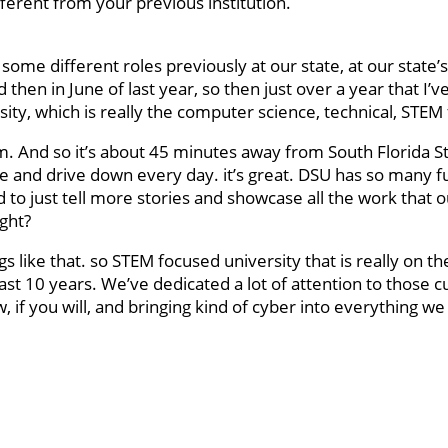
fferent from your previous institution.
 some different roles previously at our state, at our state’s
 then in June of last year, so then just over a year that I’
y, which is really the computer science, technical, STEM
m. And so it’s about 45 minutes away from South Florida S
re and drive down every day. it’s great. DSU has so many f
to just tell more stories and showcase all the work that 
ight?
s like that. so STEM focused university that is really on th
ast 10 years. We’ve dedicated a lot of attention to those c
 if you will, and bringing kind of cyber into everything we