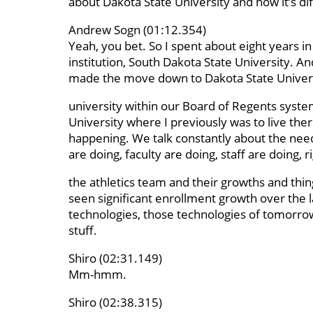
about Dakota State University and how it’s di
Andrew Sogn (01:12.354)
Yeah, you bet. So I spent about eight years in
institution, South Dakota State University. And
made the move down to Dakota State Universit
university within our Board of Regents syste
University where I previously was to live the
happening. We talk constantly about the need 
are doing, faculty are doing, staff are doing, r
the athletics team and their growths and thing
seen significant enrollment growth over the l
technologies, those technologies of tomorrow,
stuff.
Shiro (02:31.149)
Mm-hmm.
Shiro (02:38.315)