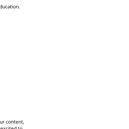
ducation.
ur content,
 excited to