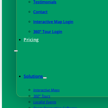
Testimonials
Contact
Interactive Map Login
360° Tour Login
Pricing
Solutions
Interactive Maps
360° Tours
Localist Events