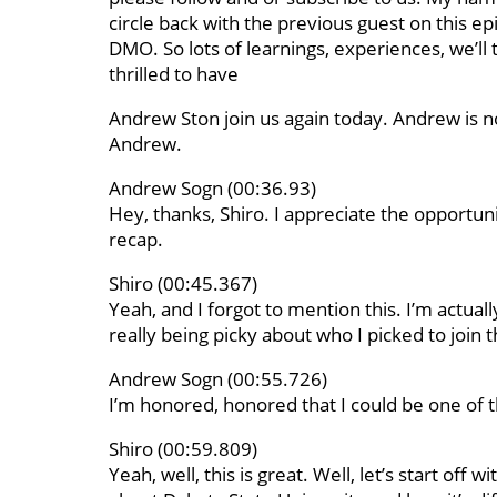
circle back with the previous guest on this ep
DMO. So lots of learnings, experiences, we’ll 
thrilled to have
Andrew Ston join us again today. Andrew is 
Andrew.
Andrew Sogn (00:36.93)
Hey, thanks, Shiro. I appreciate the opportun
recap.
Shiro (00:45.367)
Yeah, and I forgot to mention this. I’m actuall
really being picky about who I picked to join th
Andrew Sogn (00:55.726)
I’m honored, honored that I could be one of th
Shiro (00:59.809)
Yeah, well, this is great. Well, let’s start off w