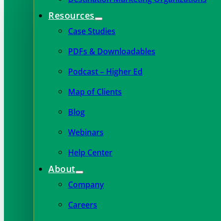
Resources
Case Studies
PDFs & Downloadables
Podcast – Higher Ed
Map of Clients
Blog
Webinars
Help Center
About
Company
Careers