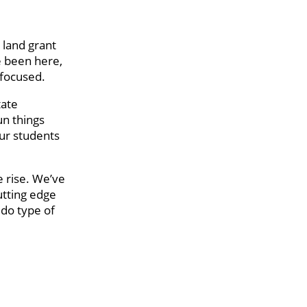
 land grant
ve been here,
 focused.
tate
un things
our students
e rise. We’ve
utting edge
 do type of