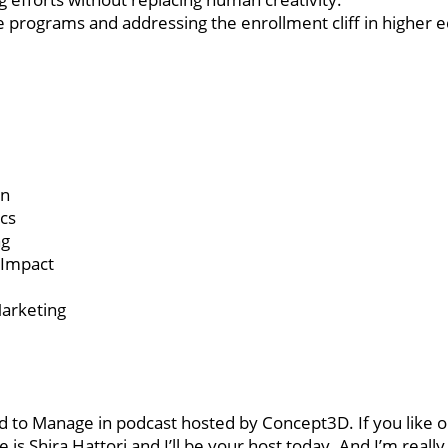
 programs and addressing the enrollment cliff in higher e
on
cs
ng
 Impact
Marketing
 to Manage in podcast hosted by Concept3D. If you like o
is Shira Hattori and I’ll be your host today. And I’m really