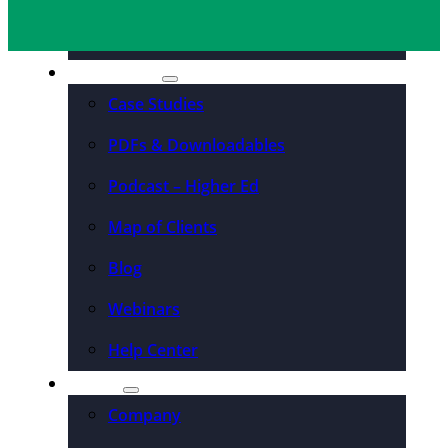
Organizations
Resources
Case Studies
PDFs & Downloadables
Podcast – Higher Ed
Map of Clients
Blog
Webinars
Help Center
About
Company