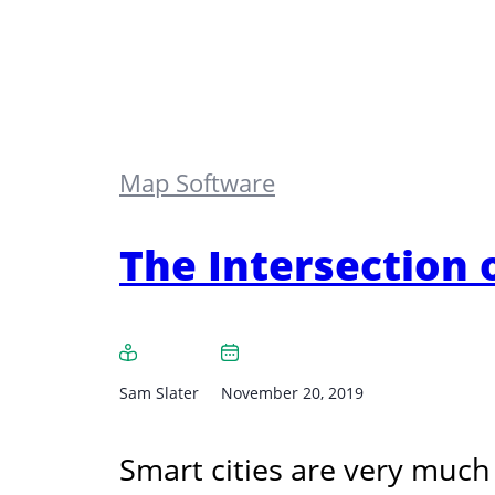
Map Software
The Intersection 
Sam Slater
November 20, 2019
Smart cities are very much 