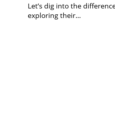
Let’s dig into the differen
exploring their…