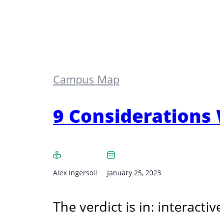
Campus Map
9 Considerations
Alex Ingersoll
January 25, 2023
The verdict is in: interac