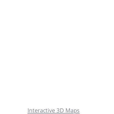
Interactive 3D Maps