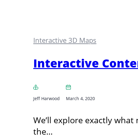
Interactive 3D Maps
Interactive Cont
Jeff Harwood
March 4, 2020
We’ll explore exactly what
the…