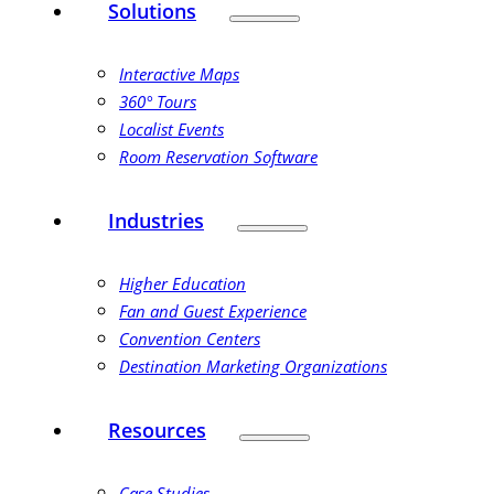
Solutions
Interactive Maps
360° Tours
Localist Events
Room Reservation Software
Industries
Higher Education
Fan and Guest Experience
Convention Centers
Destination Marketing Organizations
Resources
Case Studies