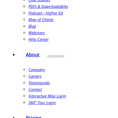
PDFs & Downloadables
Podcast – Higher Ed
Map of Clients
Blog
Webinars
Help Center
About
Company
Careers
Testimonials
Contact
Interactive Map Login
360° Tour Login
Pricing