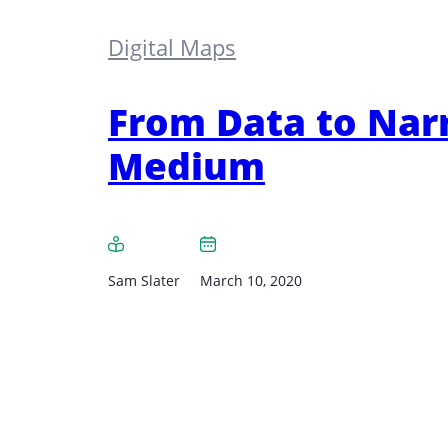
Digital Maps
From Data to Narr
Medium
Sam Slater
March 10, 2020