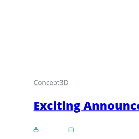
Concept3D
Exciting Announc