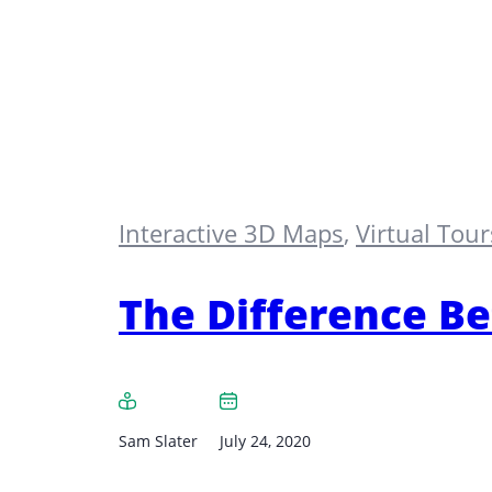
Interactive 3D Maps
,
Virtual Tour
The Difference Be
Sam Slater
July 24, 2020