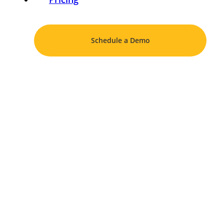
Schedule a Demo