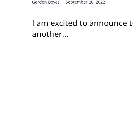
Gordon Boyes
September 20, 2022
I am excited to announce t
another…