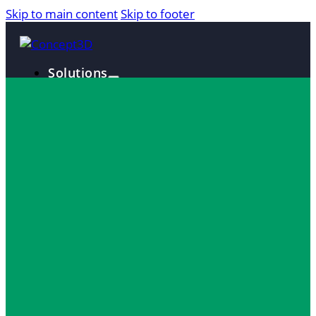
Skip to main content
Skip to footer
Solutions
Interactive Maps
360° Tours
Localist Events
Room Reservation Software
Industries
Higher Education
Fan and Guest Experience
Convention Centers
Destination Marketing