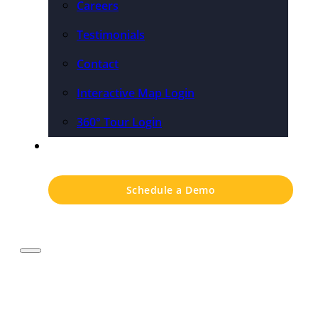
Careers
Testimonials
Contact
Interactive Map Login
360° Tour Login
Pricing
Schedule a Demo