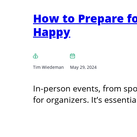
How to Prepare f
Happy
Tim Wiedeman
May 29, 2024
In-person events, from spo
for organizers. It’s essenti