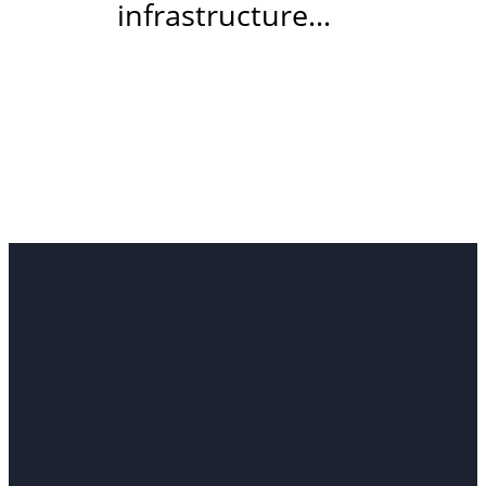
infrastructure…