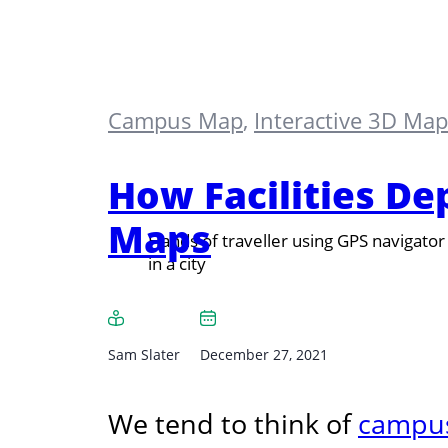
Campus Map
,
Interactive 3D Ma
How Facilities D
Maps
Hands of traveller using GPS navigator
in a city
Sam Slater
December 27, 2021
We tend to think of
campu