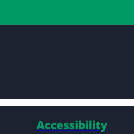
Accessibility