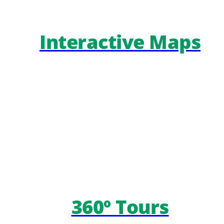
Interactive Maps
360º Tours