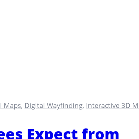
al Maps
,
Digital Wayfinding
,
Interactive 3D 
es Expect from