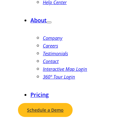
Help Center
About
Company
Careers
Testimonials
Contact
Interactive Map Login
360° Tour Login
Pricing
Schedule a Demo