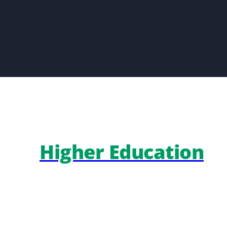
Higher Education