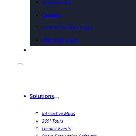
Testimonials
Contact
Interactive Map Login
360° Tour Login
Pricing
Solutions
Interactive Maps
360° Tours
Localist Events