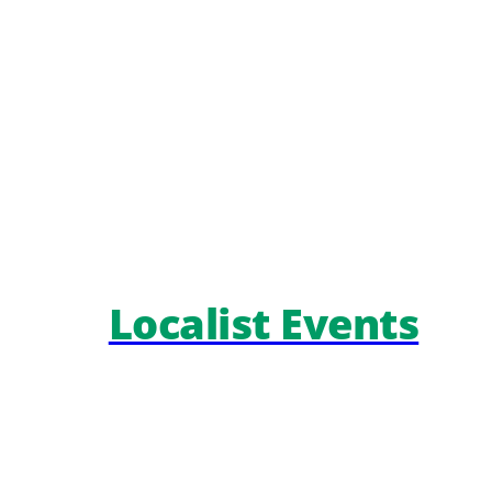
Localist Events