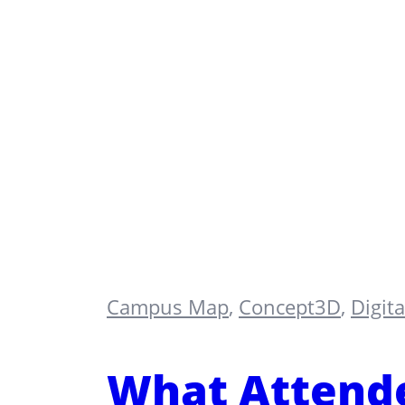
Campus Map
,
Concept3D
,
Digit
What Attende