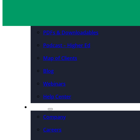
Resources
Case Studies
PDFs & Downloadables
Podcast – Higher Ed
Map of Clients
Blog
Webinars
Help Center
About
Company
Careers