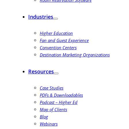
Room Reservation Software
Industries
Higher Education
Fan and Guest Experience
Convention Centers
Destination Marketing Organizations
Resources
Case Studies
PDFs & Downloadables
Podcast – Higher Ed
Map of Clients
Blog
Webinars