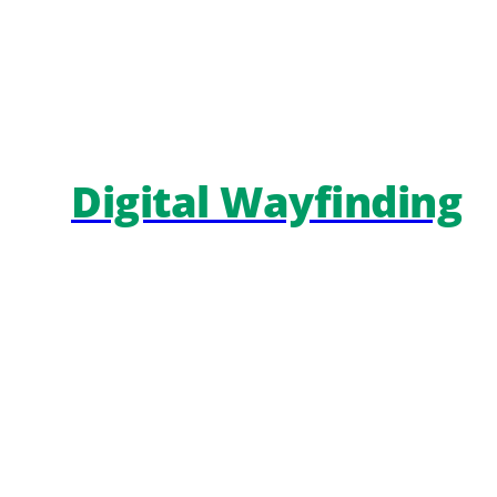
Digital Wayfinding