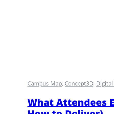
Campus Map
,
Concept3D
,
Digita
What Attendees E
How to Deliver)