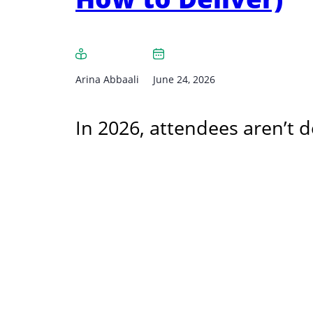
Arina Abbaali
June 24, 2026
In 2026, attendees aren’t d