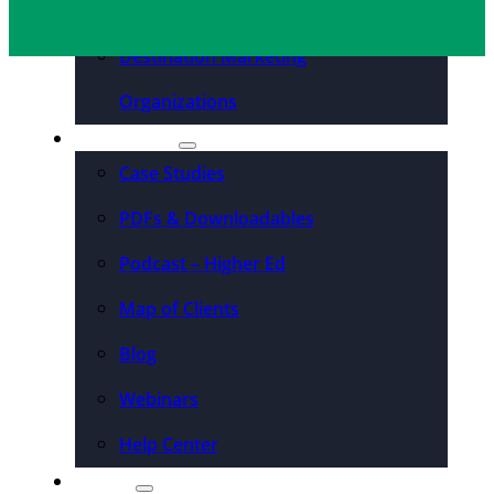
Convention Centers
Destination Marketing
Organizations
Resources
Case Studies
PDFs & Downloadables
Podcast – Higher Ed
Map of Clients
Blog
Webinars
Help Center
About