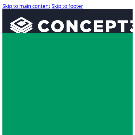
Skip to main content
Skip to footer
Solutions
Interactive Maps
360° Tours
Localist Events
Room Reservation Software
Industries
Higher Education
Fan and Guest Experience