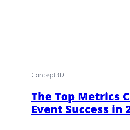
Concept3D
The Top Metrics 
Event Success in 