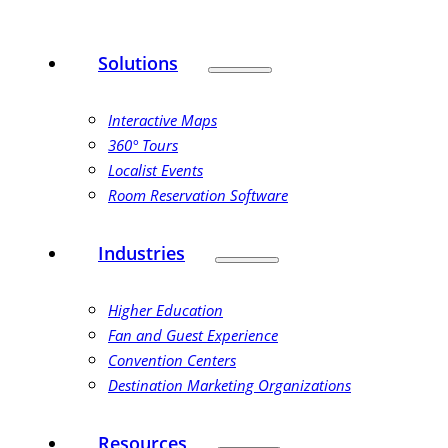
Solutions
Interactive Maps
360° Tours
Localist Events
Room Reservation Software
Industries
Higher Education
Fan and Guest Experience
Convention Centers
Destination Marketing Organizations
Resources