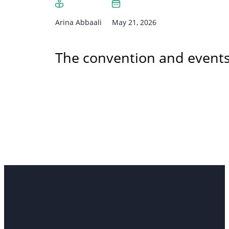
Arina Abbaali
May 21, 2026
The convention and events 