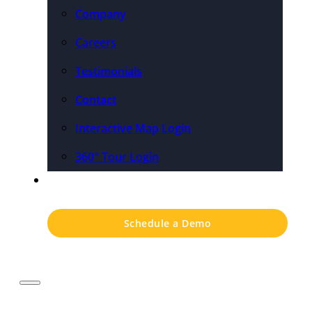
Company
Careers
Testimonials
Contact
Interactive Map Login
360° Tour Login
Pricing
Schedule a Demo