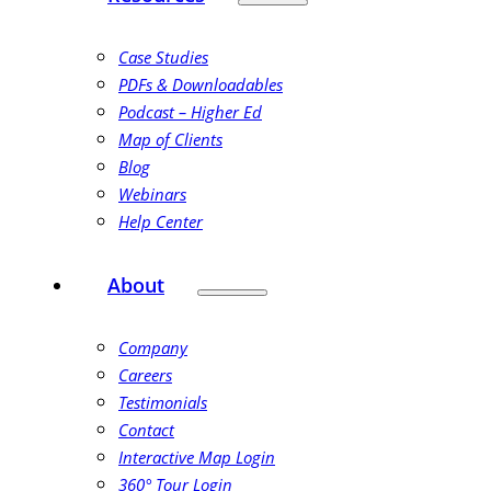
Case Studies
PDFs & Downloadables
Podcast – Higher Ed
Map of Clients
Blog
Webinars
Help Center
About
Company
Careers
Testimonials
Contact
Interactive Map Login
360° Tour Login