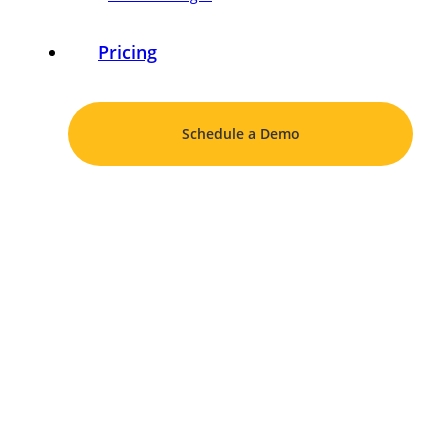
Pricing
Schedule a Demo