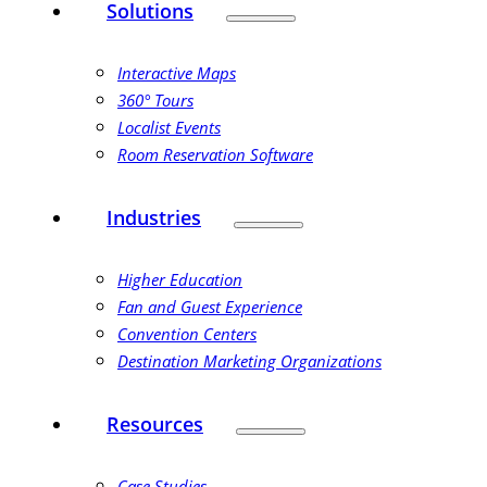
Solutions
Interactive Maps
360° Tours
Localist Events
Room Reservation Software
Industries
Higher Education
Fan and Guest Experience
Convention Centers
Destination Marketing Organizations
Resources
Case Studies