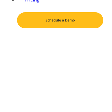
Schedule a Demo