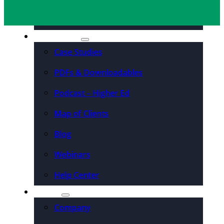
Organizations
Resources
Case Studies
PDFs & Downloadables
Podcast – Higher Ed
Map of Clients
Blog
Webinars
Help Center
About
Company