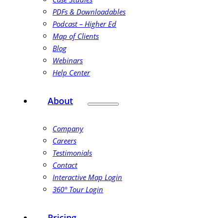
PDFs & Downloadables
Podcast – Higher Ed
Map of Clients
Blog
Webinars
Help Center
About
Company
Careers
Testimonials
Contact
Interactive Map Login
360° Tour Login
Pricing