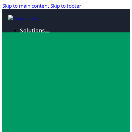
Skip to main content
Skip to footer
Solutions
Interactive Maps
360° Tours
Localist Events
Room Reservation Software
Industries
Higher Education
Fan and Guest Experience
Convention Centers
Destination Marketing