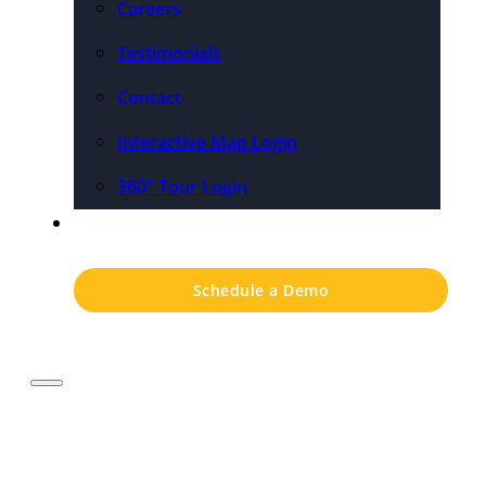
Careers
Testimonials
Contact
Interactive Map Login
360° Tour Login
Pricing
Schedule a Demo