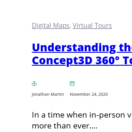
Digital Maps
,
Virtual Tours
Understanding th
Concept3D 360° T
Jonathan Martin
November 24, 2020
In a time when in-person v
more than ever.…