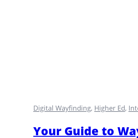
Digital Wayfinding
,
Higher Ed
,
In
Your Guide to Way