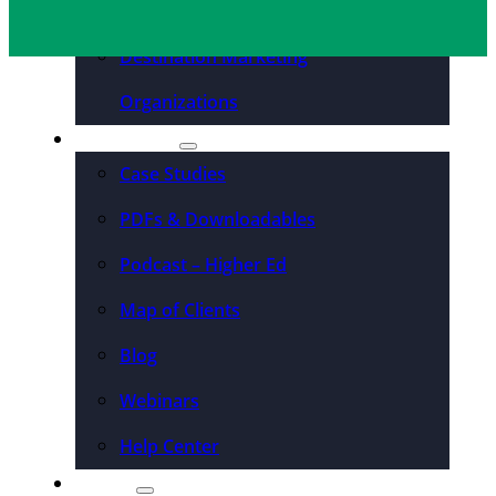
Convention Centers
Destination Marketing
Organizations
Resources
Case Studies
PDFs & Downloadables
Podcast – Higher Ed
Map of Clients
Blog
Webinars
Help Center
About