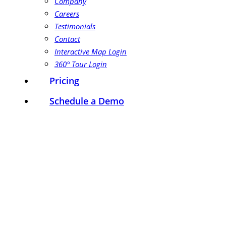
Company
Careers
Testimonials
Contact
Interactive Map Login
360° Tour Login
Pricing
Schedule a Demo