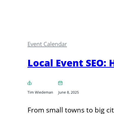
Event Calendar
Local Event SEO: H
Tim Wiedeman
June 8, 2025
From small towns to big cit