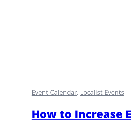
Event Calendar
,
Localist Events
How to Increase E