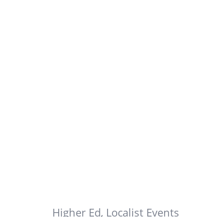
Higher Ed
,
Localist Events