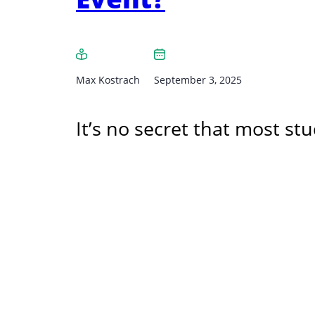
Max Kostrach
September 3, 2025
It’s no secret that most s