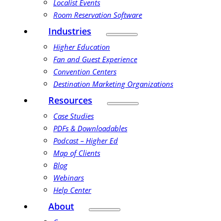
Localist Events
Room Reservation Software
Industries
Higher Education
Fan and Guest Experience
Convention Centers
Destination Marketing Organizations
Resources
Case Studies
PDFs & Downloadables
Podcast – Higher Ed
Map of Clients
Blog
Webinars
Help Center
About