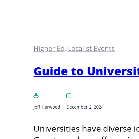
Higher Ed
,
Localist Events
Guide to Universi
Jeff Harwood
December 2, 2024
Universities have diverse i