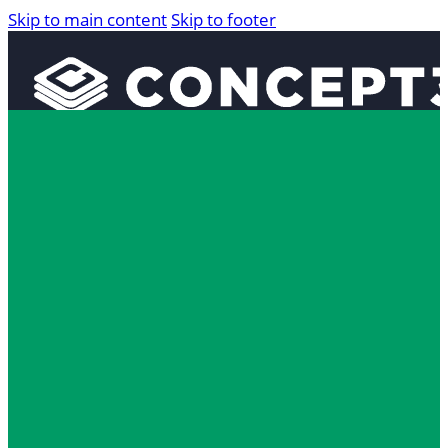
Skip to main content
Skip to footer
Solutions
Interactive Maps
360° Tours
Localist Events
Room Reservation Software
Industries
Higher Education
Fan and Guest Experience