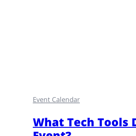
Event Calendar
What Tech Tools 
Event?