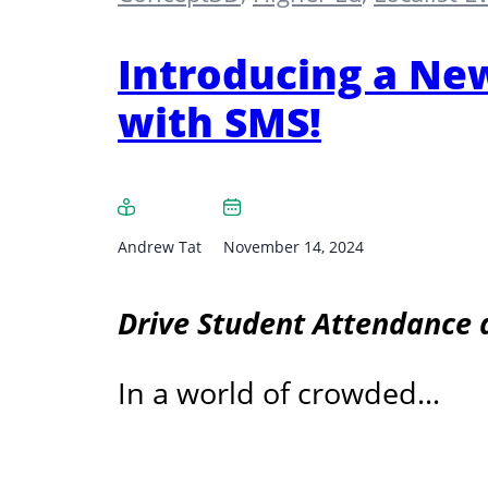
Introducing a New
with SMS!
Andrew Tat
November 14, 2024
Drive Student Attendance 
In a world of crowded…