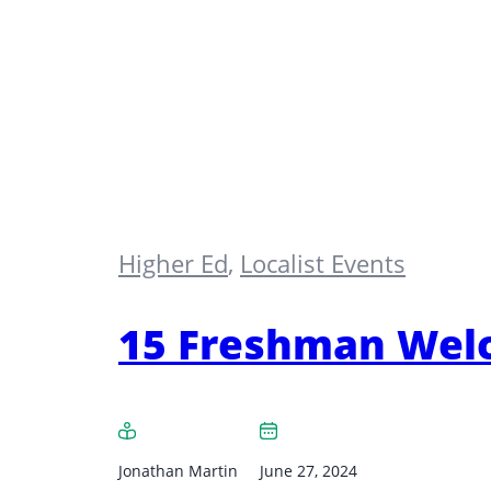
Higher Ed
,
Localist Events
15 Freshman Welc
Jonathan Martin
June 27, 2024