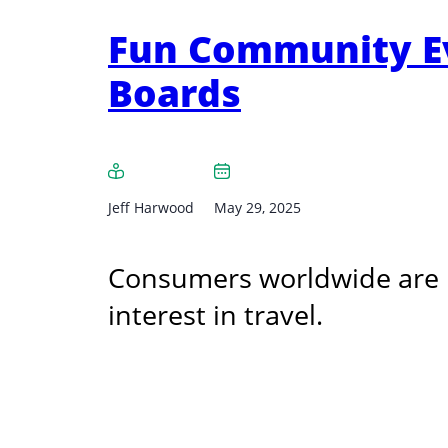
Fun Community Eve
Boards
Jeff Harwood
May 29, 2025
Consumers worldwide are p
interest in travel.