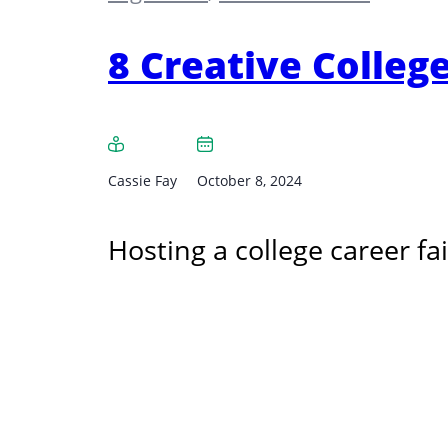
8 Creative College
Cassie Fay
October 8, 2024
Hosting a college career fai