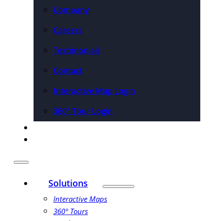
Company
Careers
Testimonials
Contact
Interactive Map Login
360° Tour Login
Pricing
Schedule a Demo
Solutions
Interactive Maps
360° Tours