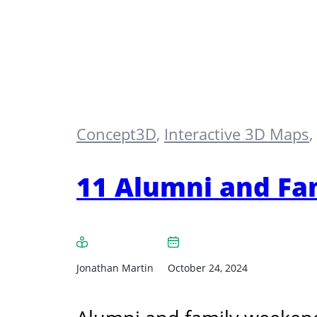
Concept3D
,
Interactive 3D Maps
,
11 Alumni and Fa
Jonathan Martin
October 24, 2024