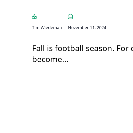
Tim Wiedeman
November 11, 2024
Fall is football season. For
become…