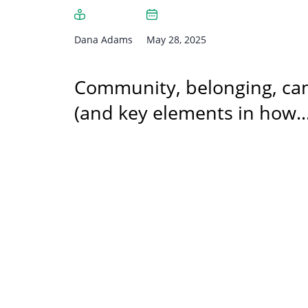
Dana Adams
May 28, 2025
Community, belonging, cam
(and key elements in how