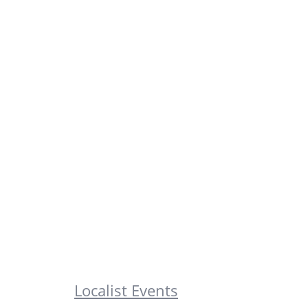
Localist Events