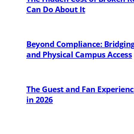
Can Do About It
Beyond Compliance: Bridging 
and Physical Campus Access
The Guest and Fan Experien
in 2026