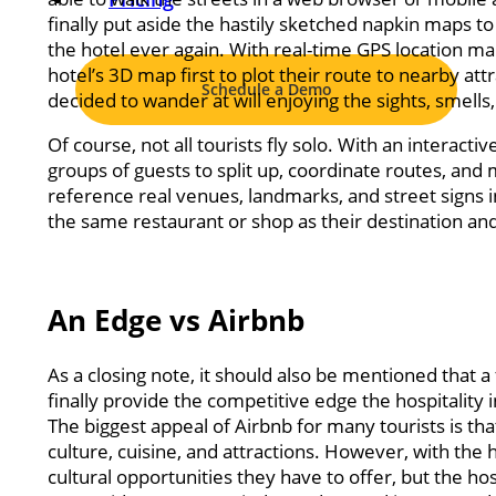
finally put aside the hastily sketched napkin maps to
the hotel ever again. With real-time GPS location mar
hotel’s 3D map first to plot their route to nearby att
Schedule a Demo
decided to wander at will enjoying the sights, smells,
Of course, not all tourists fly solo. With an interac
groups of guests to split up, coordinate routes, and
reference real venues, landmarks, and street signs i
the same restaurant or shop as their destination an
An Edge vs Airbnb
As a closing note, it should also be mentioned that a
finally provide the competitive edge the hospitality 
The biggest appeal of Airbnb for many tourists is that
culture, cuisine, and attractions. However, with the h
cultural opportunities they have to offer, but the hos