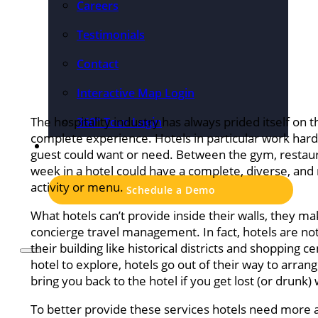
Careers
Testimonials
Contact
Interactive Map Login
The hospitality industry has always prided itself on th
360° Tour Login
complete experience. Hotels in particular work hard
Pricing
guest could want or need. Between the gym, restaur
week in a hotel could have a complete, diverse, and 
activity or menu.
Schedule a Demo
What hotels can’t provide inside their walls, they 
concierge travel management. In fact, hotels are noto
their building like historical districts and shopping
hotel to explore, hotels go out of their way to arrang
bring you back to the hotel if you get lost (or drunk)
To better provide these services hotels need more 