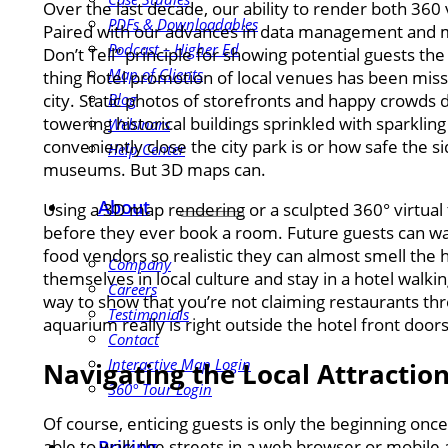
Over the last decade, our ability to render both 360
PDFs & Downloadables
Paired with our advances in data management and mobi
Podcast – Higher Ed
Don’t Tell” principle for showing potential guests th
Map of Clients
thing hotel promotion of local venues has been missin
city. Static photos of storefronts and happy crowds 
Blog
towering historical buildings sprinkled with sparkli
Webinars
conveniently close the city park is or how safe the s
Help Center
museums. But 3D maps can.
About
Using a 3D map rendering or a sculpted 360° virtual t
before they ever book a room. Future guests can walk
food vendors so realistic they can almost smell the 
Company
themselves in local culture and stay in a hotel walki
Careers
way to show that you’re not claiming restaurants t
Testimonials
aquarium really is right outside the hotel front doors
Contact
Interactive Map Login
Navigating the Local Attractio
360° Tour Login
Of course, enticing guests is only the beginning on
able to walk the streets in a web browser or mobile a
Pricing