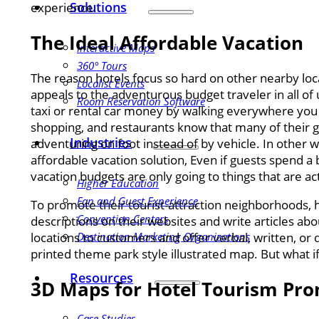
Solutions
experience.
The Ideal Affordable Vacation
Interactive Maps
360° Tours
The reason hotels focus so hard on other nearby loca
Localist Events
appeals to the adventurous budget traveler in all of
Room Reservation Software
taxi or rental car money by walking everywhere you
shopping, and restaurants know that many of their g
Industries
adventuring on foot instead of by vehicle. In other 
affordable vacation solution, Even if guests spend a 
vacation budgets are only going to things that are act
Higher Education
Fan and Guest Experience
To promote their tourist-attraction neighborhoods, ho
Convention Centers
descriptions on their websites and write articles a
Destination Marketing Organizations
locations to customers and offer verbal, written, or
printed theme park style illustrated map. But what i
Resources
3D Maps for Hotel Tourism Pr
Case Studies