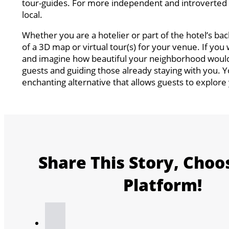
tour-guides. For more independent and introverted to
local.
Whether you are a hotelier or part of the hotel’s ba
of a 3D map or virtual tour(s) for your venue. If you
and imagine how beautiful your neighborhood would 
guests and guiding those already staying with you. 
enchanting alternative that allows guests to explore y
Share This Story, Choo
Platform!