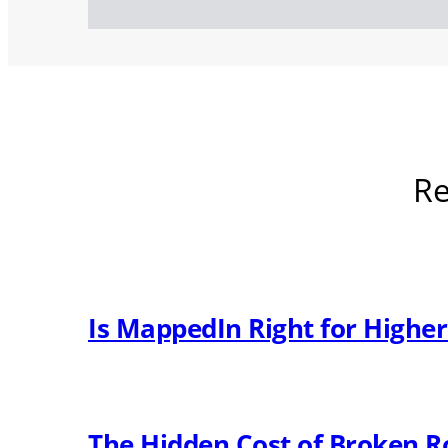
Re
Is MappedIn Right for Highe
The Hidden Cost of Broken R