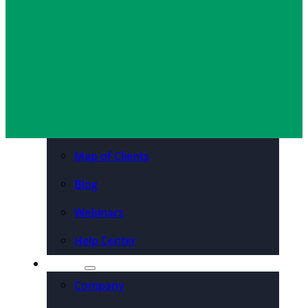
Tim Wiedeman
April 9, 2018
Organizations
Resources
Case Studies
PDFs & Downloadables
Podcast – Higher Ed
Map of Clients
Blog
Webinars
Help Center
About
Company