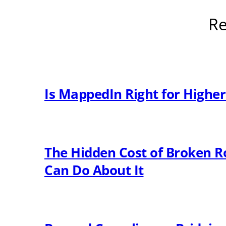
Re
Is MappedIn Right for Highe
The Hidden Cost of Broken R
Can Do About It