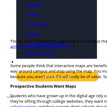
Company
Careers
Testimonials
Contact
You’ve been considering upgrading your campus map, 
Interactive Map Login
actually use college campus maps
?
360° Tour Login
Pricing
Some people think that interactive maps are benefic
way around campus and stop using the map. You may
because you aren’t sure if it will really be of value. So
Schedule a Demo
Prospective Students Want Maps
Students who have grown up in the digital age rely o
they’re sifting through college websites, they want 
school seniors
and their parents think schools should