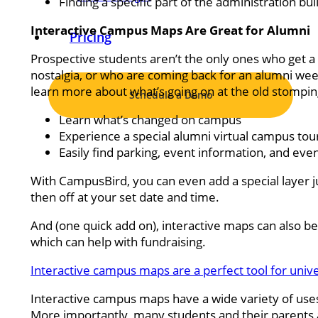
Finding a specific part of the administration bu
Interactive Campus Maps Are Great for Alumni
Pricing
Prospective students aren’t the only ones who get a 
nostalgia, or who are coming back for an alumni week
learn more about what’s going on at the old stomp
Schedule a Demo
Learn what’s changed on campus
Experience a special alumni virtual campus tou
Easily find parking, event information, and eve
With CampusBird, you can even add a special layer j
then off at your set date and time.
And (one quick add on), interactive maps can also be 
which can help with fundraising.
Interactive campus maps are a perfect tool for uni
Interactive campus maps have a wide variety of use
More importantly, many students and their parents a