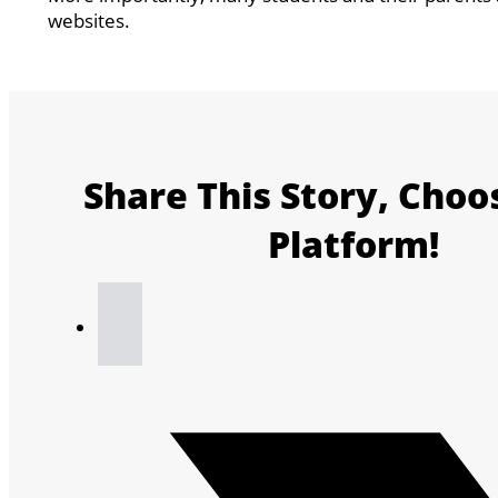
websites.
Share This Story, Choo
Platform!