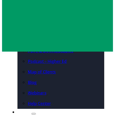
Convention Centers
Destination Marketing
Organizations
Resources
Case Studies
PDFs & Downloadables
Podcast – Higher Ed
Map of Clients
Blog
Webinars
Help Center
About