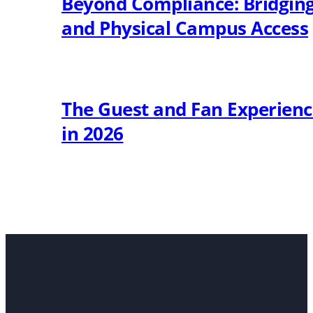
Beyond Compliance: Bridging 
and Physical Campus Access
The Guest and Fan Experien
in 2026