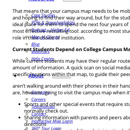
That means that your campus map needs to be mobile
Case Studies
and hoping to find their way around, but for the stu
PDFs & Downloadables
ideal place for them to spend the next four years of th
Podcast – Higher Ed
most effective recruiting tool: according to most stud
Map of Clients
role in their choice of institution.
Blog
Current Students Depend on College Campus M
Webinars
Help Center
While current students may have their regular rout
amount of information. A quick scan on social media
specific locations within that map, to guide their pe
About
aren’t walking around with their phones in their han
are, however, going to visit the campus map when it’
Company
Careers
Sports and other special events that require s
Testimonials
normally check out.
Contact
Sharing information with parents and peers abou
Interactive Map Login
directions
360° Tour Login