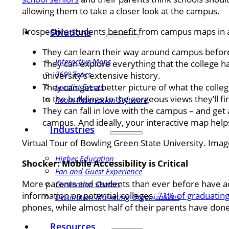
allowing them to take a closer look at the campus.
Prospective students benefit from campus maps in 
Solutions
They can learn their way around campus before 
Interactive Maps
They can explore everything that the college ha
360° Tours
university’s extensive history.
They can get a better picture of what the colleg
Localist Events
to the buildings to the gorgeous views they’ll 
Room Reservation Software
They can fall in love with the campus – and get a
campus. And ideally, your interactive map helps
Industries
Virtual Tour of Bowling Green State University. Ima
Higher Education
Shocker: Mobile Accessibility is Critical
Fan and Guest Experience
More parents and students than ever before have ac
Convention Centers
information on potential colleges.
71% of graduating
Destination Marketing Organizations
phones, while almost half of their parents have don
Resources