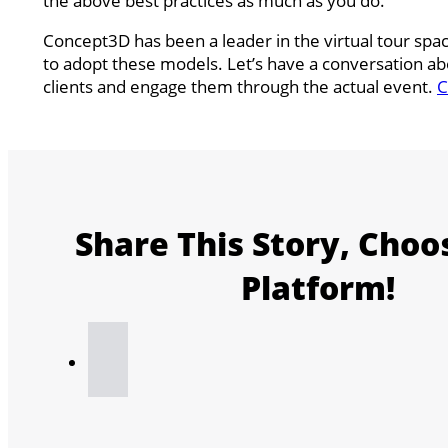
the above best practices as much as you do.
Concept3D has been a leader in the virtual tour sp
to adopt these models. Let’s have a conversation a
clients and engage them through the actual event.
C
Share This Story, Choo
Platform!