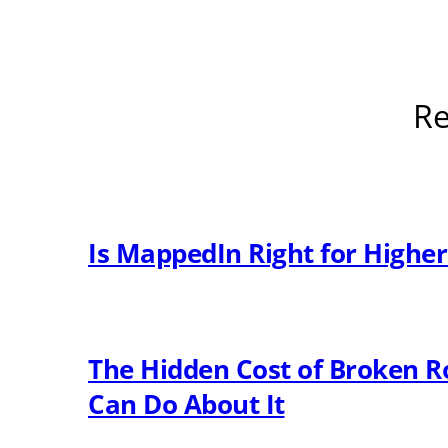
Re
Is MappedIn Right for Highe
The Hidden Cost of Broken R
Can Do About It