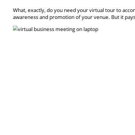
What, exactly, do you need your virtual tour to accom
awareness and promotion of your venue. But it pays