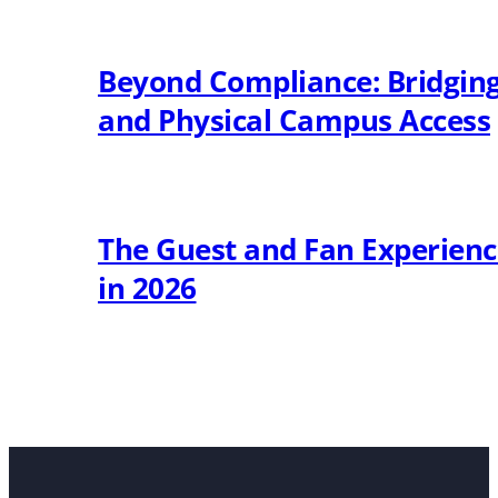
Beyond Compliance: Bridging 
and Physical Campus Access
The Guest and Fan Experien
in 2026