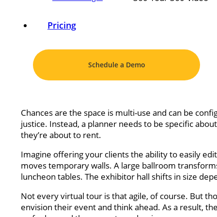
Pricing
Schedule a Demo
Chances are the space is multi-use and can be confi
justice. Instead, a planner needs to be specific abou
they’re about to rent.
Imagine offering your clients the ability to easily ed
moves temporary walls. A large ballroom transforms
luncheon tables. The exhibitor hall shifts in size d
Not every virtual tour is that agile, of course. But t
envision their event and think ahead. As a result, 