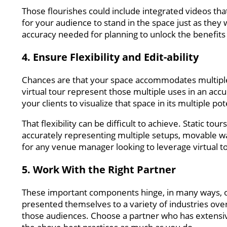
Those flourishes could include integrated videos tha
for your audience to stand in the space just as they 
accuracy needed for planning to unlock the benefits 
4. Ensure Flexibility and Edit-ability
Chances are that your space accommodates multiple
virtual tour represent those multiple uses in an acc
your clients to visualize that space in its multiple po
That flexibility can be difficult to achieve. Static t
accurately representing multiple setups, movable wall
for any venue manager looking to leverage virtual to
5. Work With the Right Partner
These important components hinge, in many ways, o
presented themselves to a variety of industries over 
those audiences. Choose a partner who has extensiv