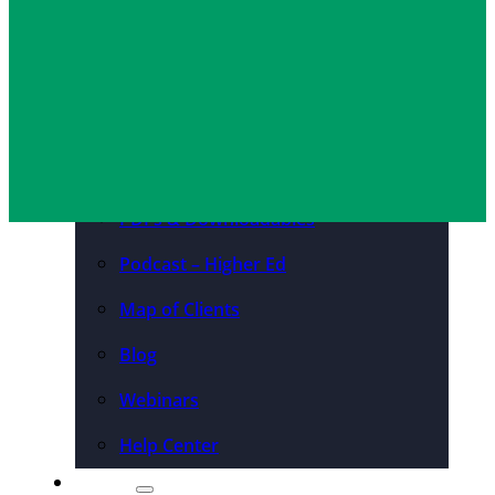
Convention Centers
Destination Marketing
Organizations
Resources
Case Studies
PDFs & Downloadables
Podcast – Higher Ed
Map of Clients
Blog
Webinars
Help Center
About