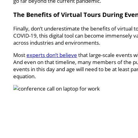
go far beyond the current pandemic.
The Benefits of Virtual Tours During Eve
Finally, don’t underestimate the benefits of virtual to
COVID-19, this digital tool can become immensely val
across industries and environments.
Most
experts don’t believe
that large-scale events wil
And even on that timeline, many members of the publi
events in this day and age will need to be at least pa
equation.