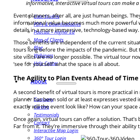
informative, interactive virtual tours can make 
Event planners, after all, are just human beings. They
Case Studies
informational value becomes much more powerful wh
PDFs & Downloadables
details in a more immersive, technology-based way.
Podcast – Higher Ed
Map of Clients
Those benefits are independent of the current situa
Blog
tours long before the impacts of the pandemic. But
Webinars
site visits are no longer possible. The virtual tour 
Help Center
‘see for yourself’ what the space is all about.
The Agility to Plan Events Ahead of Time
About
A second benefit of virtual tours is more practical 
planner has been sold or at least expresses vested in
Company
exactly will the event look like? How can your space
Careers
Testimonials
Once again, virtual tours can offer a solution. That’s 
Contact
Far from it. They’re immersive through their ability 
Interactive Map Login
360° Tour Login