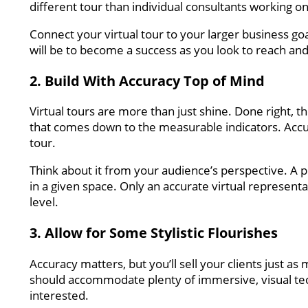
different tour than individual consultants working o
Connect your virtual tour to your larger business goa
will be to become a success as you look to reach and 
2. Build With Accuracy Top of Mind
Virtual tours are more than just shine. Done right, 
that comes down to the measurable indicators. Accur
tour.
Think about it from your audience’s perspective. A p
in a given space. Only an accurate virtual represent
level.
3. Allow for Some Stylistic Flourishes
Accuracy matters, but you’ll sell your clients just as 
should accommodate plenty of immersive, visual te
interested.