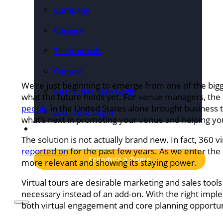
Company
Careers
Testimonials
Contact
We’re just beginning to emerge from one of the big
Interactive Map Login
what the future holds yet. For venue managers, th
people
in the United States alone brought business t
360° Tour Login
what’s next in promoting your venue and helping your
Pricing
The solution is not actually brand new. In fact, 360 
reported on
for the past few years. As we enter the n
Schedule a Demo
more relevant and showing its staying power.
Virtual tours are desirable marketing and sales tool
necessary instead of an add-on. With the right imple
both virtual engagement and core planning opportuniti