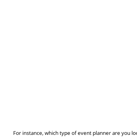
For instance, which type of event planner are you lo