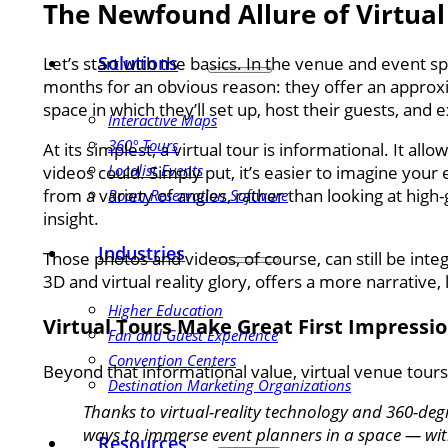
The Newfound Allure of Virtual
Solutions
Let’s start with the basics. In the venue and event s
months for an obvious reason: they offer an approxima
space in which they’ll set up, host their guests, and 
Interactive Maps
360° Tours
At its simplest, a virtual tour is informational. It all
Localist Events
videos could. Simply put, it’s easier to imagine you
from a variety of angles, rather than looking at high-
Room Reservation Software
insight.
Industries
Those photos and videos, of course, can still be integr
3D and virtual reality glory, offers a more narrative
Higher Education
Virtual Tours Make Great First Impressi
Fan and Guest Experience
Convention Centers
Beyond that informational value, virtual venue tour
Destination Marketing Organizations
Thanks to virtual-reality technology and 360-de
ways to immerse event planners in a space — wit
Resources