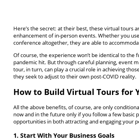
Here’s the secret: at their best, these virtual tours
enhancement of in-person events. Whether you use t
conference altogether, they are able to accommodat
Of course, the experience won’t be identical to the 
pandemic hit. But through careful planning, event man
tour, in turn, can play a crucial role in achieving th
they seek to adjust to their own post-COVID reality.
How to Build Virtual Tours for
All the above benefits, of course, are only conditiona
now and in the future only if you follow a few basic
opportunities in both attracting and engaging your po
1. Start With Your Business Goals