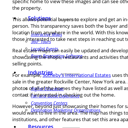
specific home to view these images and can see other
the property.
Solutions
This allows potential buyers to explore and get an in
person. This transparency saves both the buyer and s
location from anywhere in the world. With this kno
Interactive Maps
those interested to take next steps in reaching out t
360° Tours
Localist Events
Real estate maps can easily be updated and develo
Room Reservation Software
showcasing the shops, restaurants and activities that 
selling points.
Industries
For example,
Sotheby’s International Estates
uses th
sale in the greater Rockville Center, New York area. 
photos of all of the homes they have listed as well a
Higher Education
contact if interested in checking out the home.
Fan and Guest Experience
Convention Centers
However, beyond just showcasing their homes for 
Destination Marketing Organizations
would want to live in the area. The map has things t
institutions, and other features that set this area apa
Resources