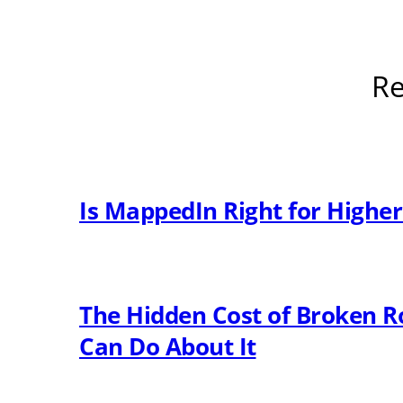
Re
Is MappedIn Right for Highe
The Hidden Cost of Broken R
Can Do About It