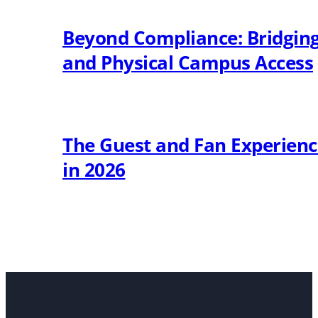
Beyond Compliance: Bridging 
and Physical Campus Access
The Guest and Fan Experien
in 2026