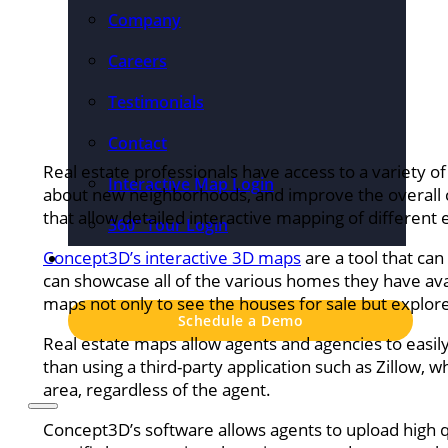
Company
Careers
Testimonials
Contact
Real estate professionals have access to a variety o
Interactive Map Login
about new neighborhoods, and improve the overall 
that allow detailed interactive mapping of different
360° Tour Login
Concept3D’s interactive 3D maps
Pricing
are a tool that can
can showcase all of the various homes they have ava
maps not only to see the houses for sale but expl
Schedule a Demo
Real estate maps allow agents and agencies to easily
than using a third-party application such as Zillow, w
area, regardless of the agent.
Concept3D’s software allows agents to upload high q