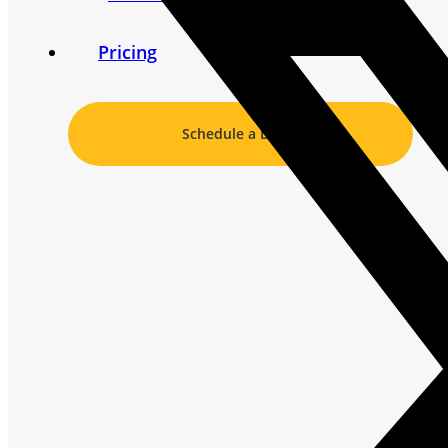
Pricing
Schedule a Demo