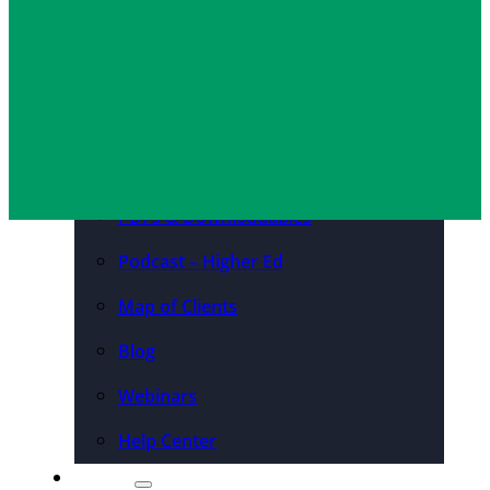
Convention Centers
Destination Marketing
Organizations
Resources
Case Studies
PDFs & Downloadables
Podcast – Higher Ed
Map of Clients
Blog
Webinars
Help Center
About