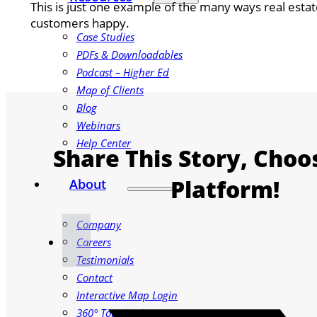
This is just one example of the many ways real est
customers happy.
Case Studies
PDFs & Downloadables
Podcast – Higher Ed
Map of Clients
Blog
Webinars
Help Center
Share This Story, Choo
Platform!
About
Company
Careers
Testimonials
Contact
Interactive Map Login
360° Tour Login