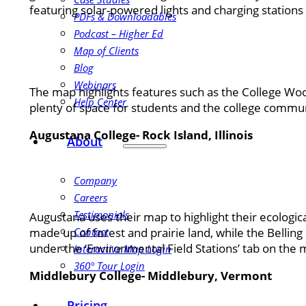
featuring solar-powered lights and charging stations
PDFs & Downloadables
Podcast – Higher Ed
Map of Clients
Blog
Webinars
The map highlights features such as the College Woods
Help Center
plenty of space for students and the college communi
Augustana College- Rock Island, Illinois
About
Company
Careers
Testimonials
Augustana uses their map to highlight their ecologica
made up of forest and prairie land, while the Bellin
Contact
under the ‘Environmental Field Stations’ tab on the 
Interactive Map Login
360° Tour Login
Middlebury College- Middlebury, Vermont
Pricing