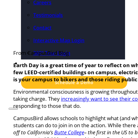
Careers
Testimonials
Contact
Interactive Map Login
From CampusBird Blog
360° Tour Login
Pricing
Earth Day is a great time of year to reflect on w
few LEED-certified buildings on campus, electric
is your campus to bikers and those riding public 
Schedule a Demo
Environmental consciousness is growing throughout t
taking charge. They
increasingly want to see their 
responding to those that do.
CampusBird allows schools to highlight what (and w
students can do to join in on the action. While there
off to California’s
Butte College
– the first in the US t