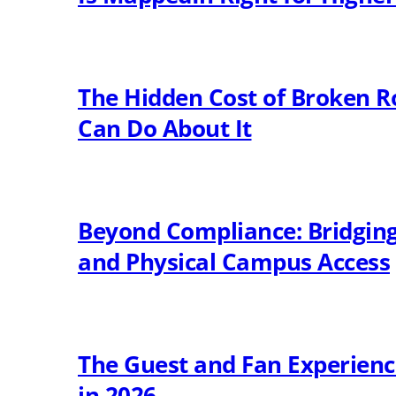
The Hidden Cost of Broken R
Can Do About It
Beyond Compliance: Bridging 
and Physical Campus Access
The Guest and Fan Experien
in 2026