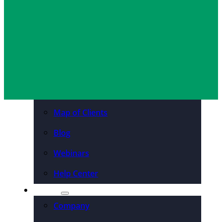
Sam Slater
April 18, 2017
Organizations
Resources
Case Studies
PDFs & Downloadables
Podcast – Higher Ed
Map of Clients
Blog
Webinars
Help Center
About
Company