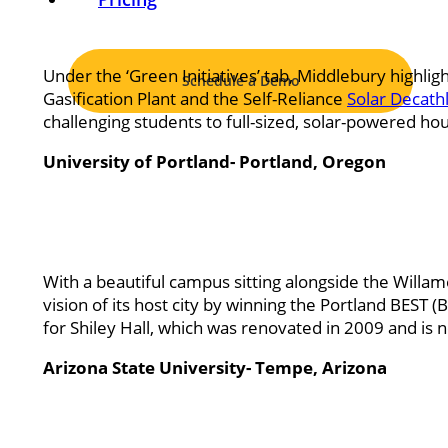
Under the ‘Green Initiatives’ tab, Middlebury highligh
Schedule a Demo
Gasification Plant and the Self-Reliance
Solar Decath
challenging students to full-sized, solar-powered 
University of Portland- Portland, Oregon
With a beautiful campus sitting alongside the Willame
vision of its host city by winning the Portland BES
for Shiley Hall, which was renovated in 2009 and is 
Arizona State University- Tempe, Arizona