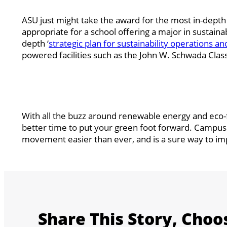
ASU just might take the award for the most in-dept
appropriate for a school offering a major in sustaina
depth ‘
strategic plan for sustainability operations an
powered facilities such as the John W. Schwada Cl
With all the buzz around renewable energy and eco-
better time to put your green foot forward. CampusB
movement easier than ever, and is a sure way to imp
Share This Story, Choo