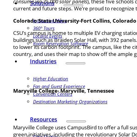
consume via 25,000 solar panels
), these five schools
Solutions
current and future steps. We’re proud to recognize 
Colorado State University-Fort Collins, Colorado
Interactive Maps
360° Tours
CSU’s campus is home to multiple EV charging station
Localist Events
buildings such as Braiden Solar Hall, with 392 pane
Room Reservation Software
to lower its carbon footprint. The campus, like the ci
country, and uses their map to show off the ample 
Industries
Higher Education
Fan and Guest Experience
Maryville College- Maryville, Tennessee
Convention Centers
Destination Marketing Organizations
Resources
Maryville College uses CampusBird to offer a full sus
green initiatives, including the revolutionary Solar 
Case Studies