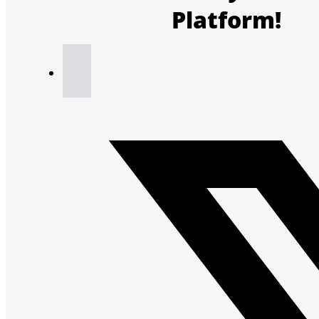
Platform!