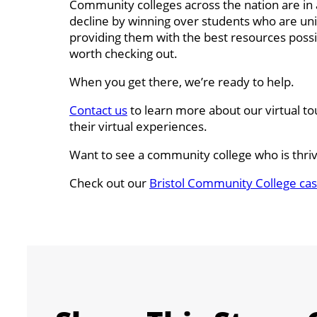
Community colleges across the nation are in a
decline by winning over students who are unin
providing them with the best resources possib
worth checking out.
When you get there, we’re ready to help.
Contact us
to learn more about our virtual t
their virtual experiences.
Want to see a community college who is thriv
Check out our
Bristol Community College cas