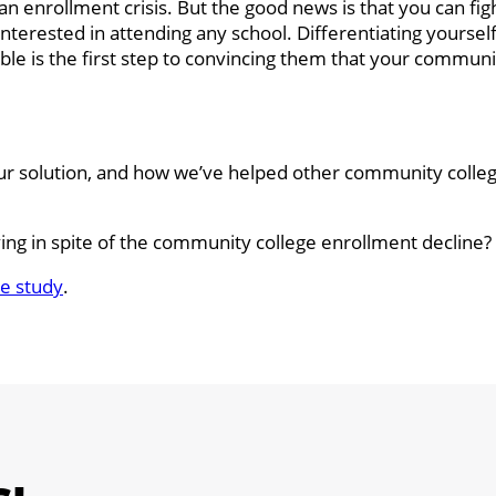
n enrollment crisis. But the good news is that you can figh
terested in attending any school. Differentiating yoursel
le is the first step to convincing them that your communit
our solution, and how we’ve helped other community colle
ing in spite of the community college enrollment decline?
e study
.