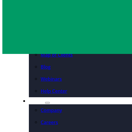
Resources
Cassie Fay
March 14, 2022
Case Studies
PDFs & Downloadables
Podcast – Higher Ed
Map of Clients
Blog
Webinars
Help Center
About
Company
Careers