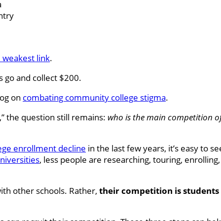
a
ntry
 weakest link
.
s go and collect $200.
log on
combating community college stigma
.
” the question still remains:
who is the main competition 
ge enrollment decline
in the last few years, it’s easy to s
niversities
, less people are researching, touring, enrolling
ith other schools. Rather,
their competition is students