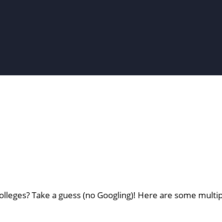
lleges? Take a guess (no Googling)! Here are some multip