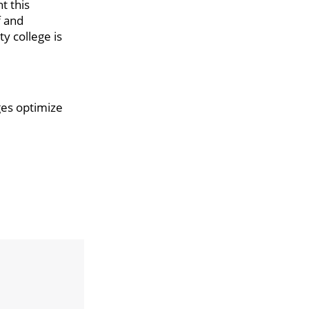
t this
f and
y college is
ges optimize