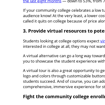
the last eight months
— down to 53%, from 71%
If your community college celebrates a low tuit
audience know! At the very least, a lower cost
called it quits on college because of price alo
3. Provide virtual resources to pot
Students looking at college options expect
vi
interested in college at all, they may not wa
A virtual alternative can go a long way towar
you to showcase the student experience wit
A virtual tour is also a great opportunity to 
logo and colors through customizable buttons
students succeed. And of course, you can add
comprehensive, immersive experience for st
Fight the community college enrol