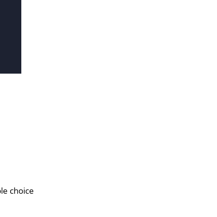
le choice