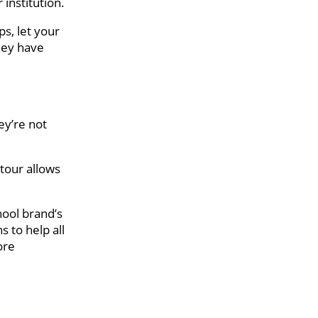
institution.
ps, let your
they have
ey’re not
 tour allows
hool brand’s
 to help all
ore