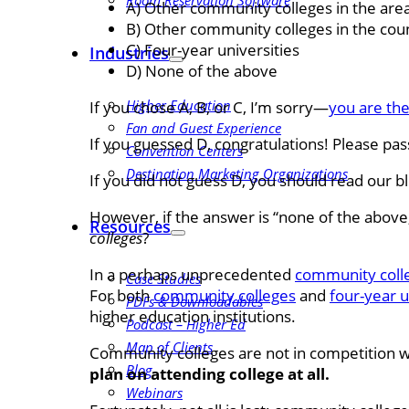
Room Reservation Software
A) Other community colleges in the are
B) Other community colleges in the cou
C) Four-year universities
Industries
D) None of the above
Higher Education
If you chose A, B, or C, I’m sorry—
you are the
Fan and Guest Experience
If you guessed D, congratulations! Please pas
Convention Centers
Destination Marketing Organizations
If you did not guess D, you should read our b
However, if the answer is “none of the above,
Resources
colleges
?
In a perhaps unprecedented
community colle
Case Studies
For both
community colleges
and
four-year u
PDFs & Downloadables
higher education institutions.
Podcast – Higher Ed
Map of Clients
Community colleges are not in competition w
Blog
plan on attending college at all.
Webinars