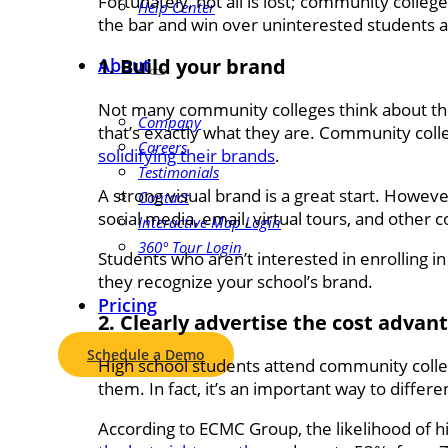
Fortunately, not all is lost; community colleg
Help Center
the bar and win over uninterested students 
1. Build your brand
About
Not many community colleges think about the
Company
that’s exactly what they are. Community coll
Careers
solidifying their brands
.
Testimonials
A strong visual brand is a great start. Howev
Contact
social media, email, virtual tours, and other 
Interactive Map Login
360° Tour Login
Students who aren’t interested in enrolling in
they recognize your school’s brand.
Pricing
2. Clearly advertise the cost adva
Schedule a Demo
High school students attend community colleg
them. In fact, it’s an important way to differ
According to ECMC Group, the likelihood of h