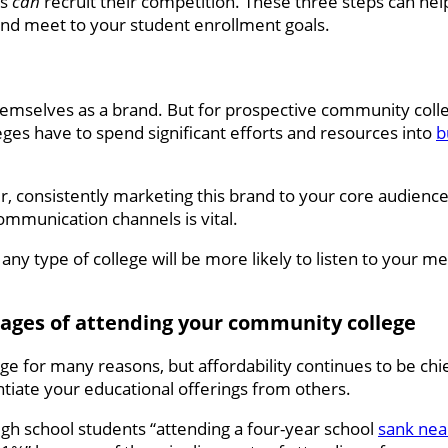
es
can
recruit their competition. These three steps can hel
and meet to your student enrollment goals.
mselves as a brand. But for prospective community colle
eges have to spend significant efforts and resources into
b
er, consistently marketing this brand to your core audienc
communication channels is vital.
 any type of college will be more likely to listen to your me
ntages of attending your community college
e for many reasons, but affordability continues to be ch
entiate your educational offerings from others.
igh school students “attending a four-year school
sank nea