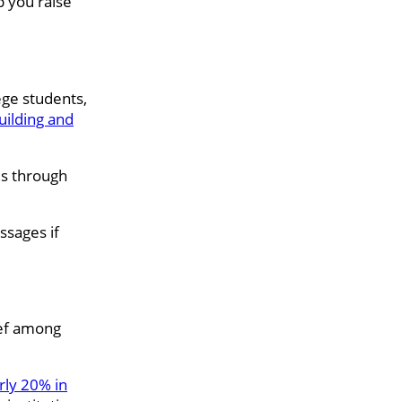
p you raise
ge students,
uilding and
es through
ssages if
ief among
rly 20% in