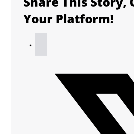
Share This Story,
Your Platform!