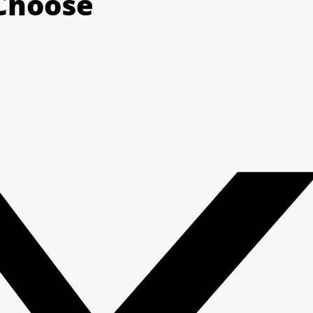
 Choose