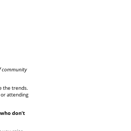
of community
ee the trends.
, or attending
 who don’t