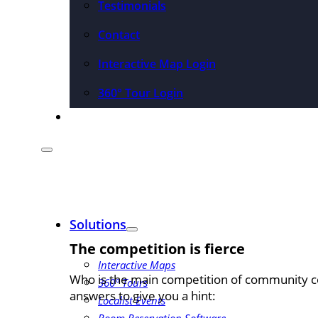
Testimonials
Contact
Interactive Map Login
360° Tour Login
Pricing
Solutions
The competition is fierce
Interactive Maps
Who is the main competition of community co
360° Tours
answers to give you a hint:
Localist Events