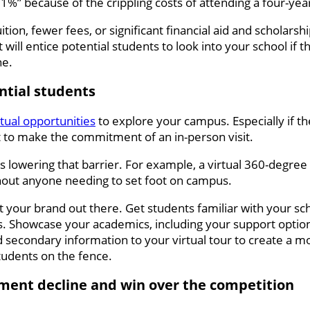
” because of the crippling costs of attending a four-year 
ion, fewer fees, or significant financial aid and scholarshi
 will entice potential students to look into your school if 
ne.
ential students
rtual opportunities
to explore your campus. Especially if th
nt to make the commitment of an in-person visit.
ds lowering that barrier. For example, a virtual 360-degree
hout anyone needing to set foot on campus.
get your brand out there. Get students familiar with your sc
. Showcase your academics, including your support options
 secondary information to your virtual tour to create a m
udents on the fence.
lment decline and win over the competition