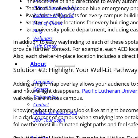
The locations of and directions to every autom
PDFs & Downloadables
The location of every code blue emergency ph
Evacuation rally points for every campus buildi
Podcast – Higher Ed
Shelter-in-place locations for every building a
Map of Clients
The university police department, including eas
Blog
Webinars
In addition to easy wayfinding to each of these spots
Help Center
provide further context. For example, each AED loca
Also, each shelter-in-place location includes a direct
About
Solution #2: Highlight Your Well-Lit Pathwa
Company
Adding a night map overlay allows your audience to
Careers
and natural light disappears.
Pacific Lutheran Univer
Testimonials
walkways are across campus.
Contact
Knowing what the campus looks like at night becomes
Interactive Map Login
in a dark corner of campus when studying late or tak
360° Tour Login
follow the most illuminated night paths and feel safe 
Pricing