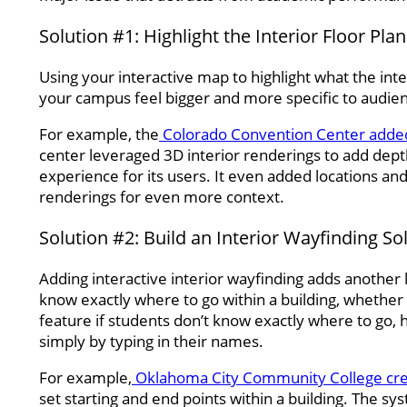
Solution #1: Highlight the Interior Floor Pla
Using your interactive map to highlight what the inte
your campus feel bigger and more specific to audien
For example, the
Colorado Convention Center added 
center leveraged 3D interior renderings to add depth
experience for its users. It even added locations an
renderings for even more context.
Solution #2: Build an Interior Wayfinding So
Adding interactive interior wayfinding adds another 
know exactly where to go within a building, whether t
feature if students don’t know exactly where to go, 
simply by typing in their names.
For example,
Oklahoma City Community College crea
set starting and end points within a building. The s