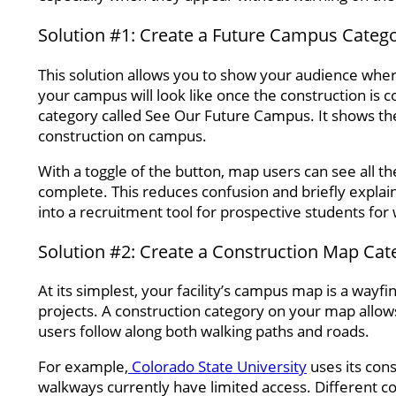
Solution #1: Create a Future Campus Categ
This solution allows you to show your audience where 
your campus will look like once the construction is
category called See Our Future Campus. It shows the 
construction on campus.
With a toggle of the button, map users can see all th
complete. This reduces confusion and briefly explains
into a recruitment tool for prospective students for 
Solution #2: Create a Construction Map Cat
At its simplest, your facility’s campus map is a wayf
projects. A construction category on your map allows
users follow along both walking paths and roads.
For example,
Colorado State University
uses its cons
walkways currently have limited access. Different c