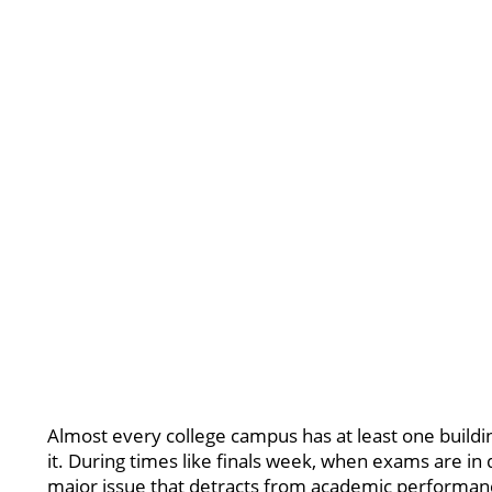
Almost every college campus has at least one building 
it. During times like finals week, when exams are in
major issue that detracts from academic performan