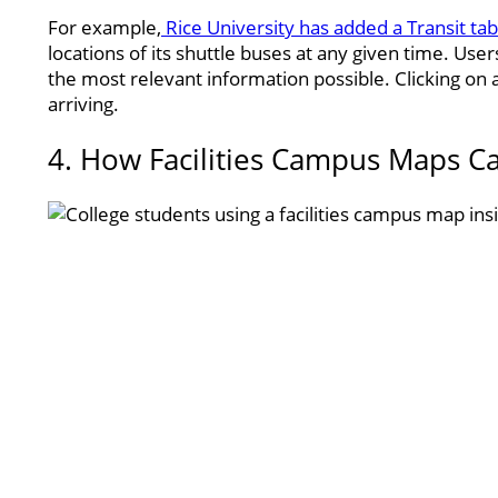
For example,
Rice University has added a Transit tab
locations of its shuttle buses at any given time. Use
the most relevant information possible. Clicking on 
arriving.
4. How Facilities Campus Maps C