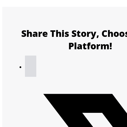
Share This Story, Choo
Platform!