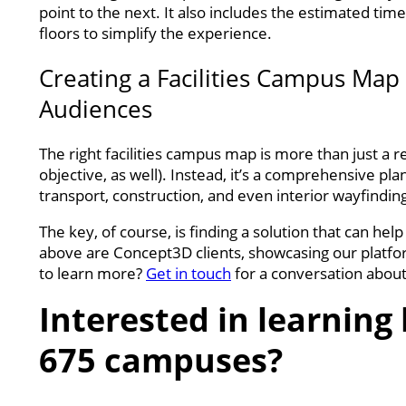
point to the next. It also includes the estimated tim
floors to simplify the experience.
Creating a Facilities Campus Map 
Audiences
The right facilities campus map is more than just a r
objective, as well). Instead, it’s a comprehensive p
transport, construction, and even interior wayfindin
The key, of course, is finding a solution that can he
above are Concept3D clients, showcasing our platfor
to learn more?
Get in touch
for a conversation abou
Interested in learnin
675 campuses?