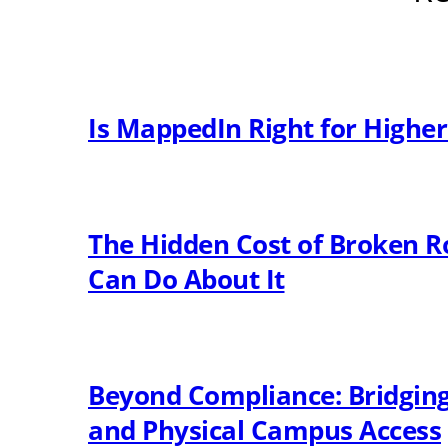
Is MappedIn Right for Highe
The Hidden Cost of Broken R
Can Do About It
Beyond Compliance: Bridging 
and Physical Campus Access