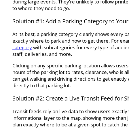
during large events. They’re unlikely to follow printe
to where they need to go.
Solution #1: Add a Parking Category to You
At its best, a parking category clearly shows every 
exactly where to park and how to get there. For ex
category
with subcategories for every type of audience
staff, deliveries, and more.
Clicking on any specific parking location allows use
hours of the parking lot to rates, clearance, who is a
can get walking and driving directions to get exactly 
directly to that parking lot.
Solution #2: Create a Live Transit Feed for 
Transit feeds rely on live data to show users exactl
informational layer to the map, showing more than ju
plan exactly where to be at a given spot to catch the 