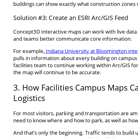
buildings can show exactly what construction zones 
Solution #3: Create an ESRI Arc/GIS Feed
Concept3D interactive maps can work with live data fe
and teams better communicate core information.
For example,
Indiana University at Bloomington int
pulls in information about every building on campus 
facilities team to continue working within Arc/GIS for
the map will continue to be accurate.
3. How Facilities Campus Maps C
Logistics
For most visitors, parking and transportation are 
need to know where and how to park, as well as how
And that’s only the beginning. Traffic tends to build 