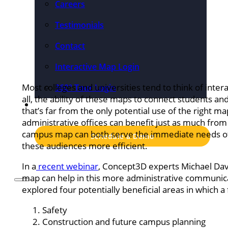
Careers
Testimonials
Contact
Interactive Map Login
Most colleges and universities tend to think of inter
360° Tour Login
all, the ability of these maps to connect students an
Pricing
that’s far from the only potential use of the right ma
administrative offices can benefit just as much from t
campus map can both serve the immediate needs o
Schedule a Demo
these audiences more efficient.
In a
recent webinar
, Concept3D experts Michael Davi
map can help in this more administrative communica
explored four potentially beneficial areas in which a
Safety
Construction and future campus planning