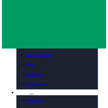
Organizations
Resources
Case Studies
PDFs & Downloadables
Podcast – Higher Ed
Map of Clients
Blog
Webinars
Help Center
About
Company