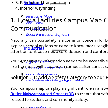
Solutions
Parking and transportation
Interior wayfinding
Interactive Maps
1. How a Facilities Campus Map 
360° Tours
Communication
Localist Events
Room Reservation Software
Naturally, campus safety is a common concern for bo
explore school options or need to know more tangibl
Industries
attention to, it becomes a core decision and comfort
Your emergency information needs to be accessible, 
Higher Education
like the most well-lit paths on campus after sunset 
Fan and Guest Experience
Convention Centers
Solution #1: Add a Safety Category to Your 
Destination Marketing Organizations
Your campus map can play a significant role in answe
Butler University used Concept3D
to create that saf
Resources
related to student and community safety:
Case Studies