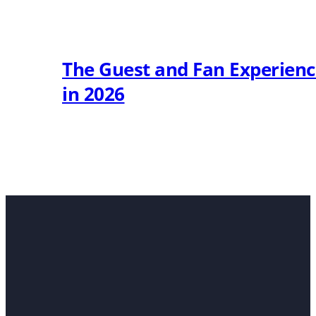
The Guest and Fan Experien
in 2026