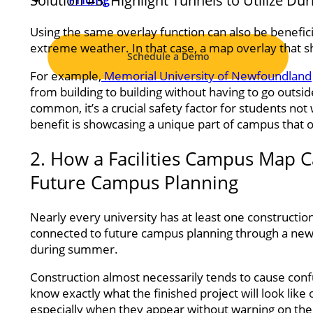
Solution #3: Highlight Tunnels to Utilize D
Using the same overlay function can also be benefic
extreme weather. In that case, a map overlay that 
Schedule a Demo
For example,
Memorial University of Newfoundland
from building to building without having to go outsid
common, it’s a crucial safety factor for students 
benefit is showcasing a unique part of campus that o
2. How a Facilities Campus Map
Future Campus Planning
Nearly every university has at least one constructio
connected to future campus planning through a new b
during summer.
Construction almost necessarily tends to cause confu
know exactly what the finished project will look like
especially when they appear without warning on the 