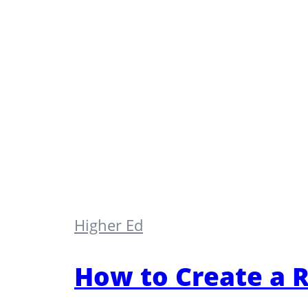
Higher Ed
How to Create a R