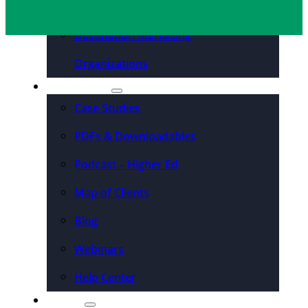
Convention Centers
Destination Marketing
Organizations
Resources
Case Studies
PDFs & Downloadables
Podcast – Higher Ed
Map of Clients
Blog
Webinars
Help Center
About