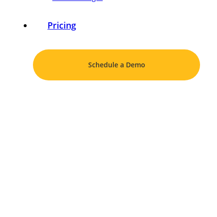
Pricing
Schedule a Demo