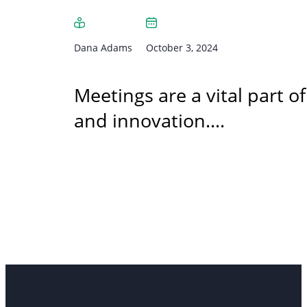
Dana Adams
October 3, 2024
Meetings are a vital part 
and innovation.…