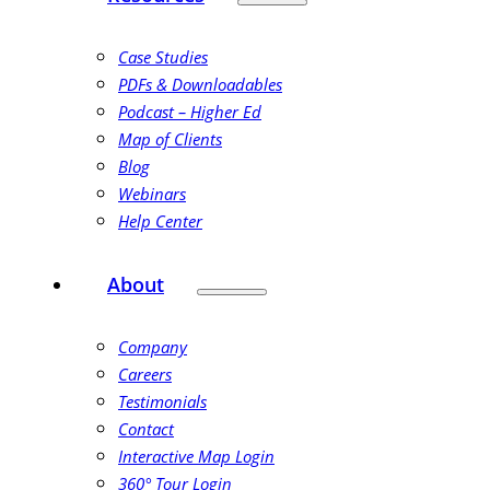
Case Studies
PDFs & Downloadables
Podcast – Higher Ed
Map of Clients
Blog
Webinars
Help Center
About
Company
Careers
Testimonials
Contact
Interactive Map Login
360° Tour Login