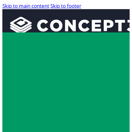
Skip to main content
Skip to footer
Solutions
Interactive Maps
360° Tours
Localist Events
Room Reservation Software
Industries
Higher Education
Fan and Guest Experience