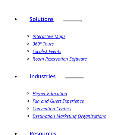
Solutions
Interactive Maps
360° Tours
Localist Events
Room Reservation Software
Industries
Higher Education
Fan and Guest Experience
Convention Centers
Destination Marketing Organizations
Resources