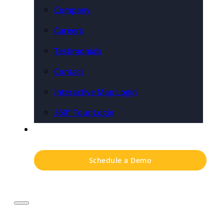
Company
Careers
Testimonials
Contact
Interactive Map Login
360° Tour Login
Pricing
Schedule a Demo