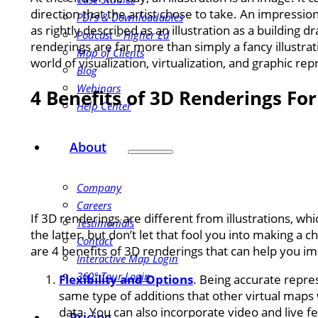
direction that the artist chose to take. An impressio
PDFs & Downloadables
as rightly described as an illustration as a building 
Podcast – Higher Ed
renderings are far more than simply a fancy illustrati
Map of Clients
world of visualization, virtualization, and graphic re
Blog
Webinars
4 Benefits of 3D Renderings Fo
Help Center
About
Company
Careers
If 3D renderings are different from illustrations, 
Testimonials
the latter, but don’t let that fool you into making a c
Contact
are 4 benefits of 3D renderings that can help you imp
Interactive Map Login
360° Tour Login
Flexibility and Options
. Being accurate repre
same type of additions that other virtual maps
data. You can also incorporate video and live fe
Pricing