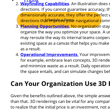
Wayfinding Capabilities
. An illustration does
directions. If you cannot guarantee accuracy, 
dimensionally accurate, they offer the perfect
Schedule a Demo
directions that improve your navigational com
P
lanning Opportunities
.
No organization stay
organize the way you optimize your space. A u
may reroute the way its internal teams coopera
existing space as a canvas that helps you make
as a result.
Operational Improvements
.
Your improvement
for example, embrace lean concepts, 3D render
and minimize waste as a result. Daily operati
the space entails, and can simulate changes be
Can Your Organization Use 3D 
Given the benefits outlined above, the simple answe
than that. 3D renderings can be vital for any compan
to realize that the initial price is an investment, not 