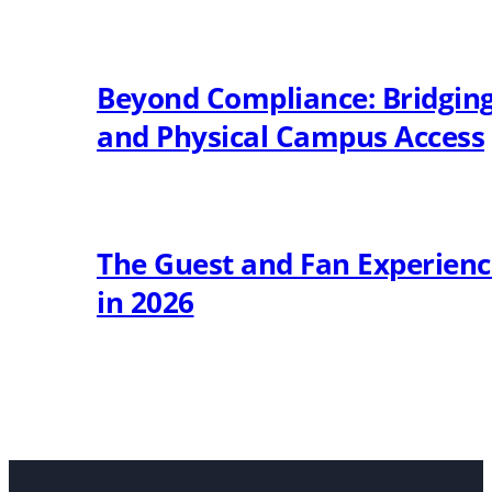
Beyond Compliance: Bridging 
and Physical Campus Access
The Guest and Fan Experien
in 2026