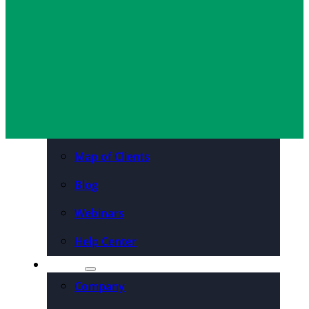
Organizations
Resources
Case Studies
PDFs & Downloadables
Podcast – Higher Ed
Map of Clients
Blog
Webinars
Help Center
About
Company