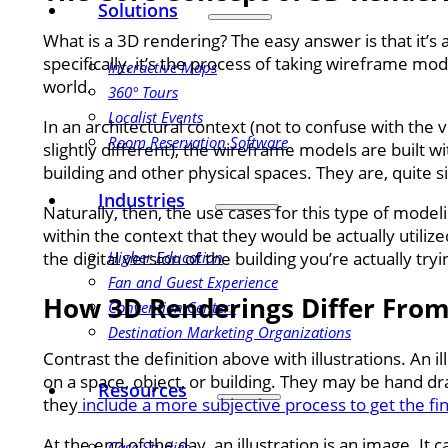
Solutions
What is a 3D rendering? The easy answer is that it’s
specifically, it’s the process of taking wireframe m
Interactive Maps
world.
360° Tours
Localist Events
In an architectural context (not to confuse with 
Room Reservation Software
slightly different), the wireframe models are built w
building and other physical spaces. They are, quite s
Industries
Naturally, then, the use cases for this type of model
within the context that they would be actually utiliz
Higher Education
the digital version of the building you’re actually tryi
Fan and Guest Experience
How 3D Renderings Differ From 
Convention Centers
Destination Marketing Organizations
Contrast the definition above with illustrations. An i
on a space, object, or building. They may be hand dr
Resources
they
include a more subjective process to get the fi
At the end of the day, an illustration is an image. It
Case Studies