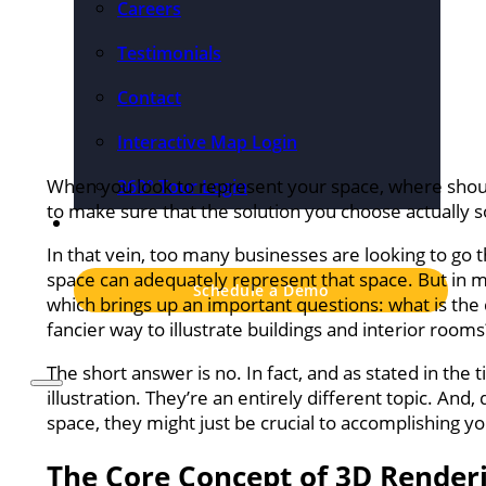
Careers
Testimonials
Contact
Interactive Map Login
When you look to represent your space, where should
360° Tour Login
to make sure that the solution you choose actually 
Pricing
In that vein, too many businesses are looking to go the
space can adequately represent that space. But in ma
Schedule a Demo
which brings up an important questions: what is the
fancier way to illustrate buildings and interior rooms
The short answer is no. In fact, and as stated in the
illustration. They’re an entirely different topic. An
space, they might just be crucial to accomplishing yo
The Core Concept of 3D Render