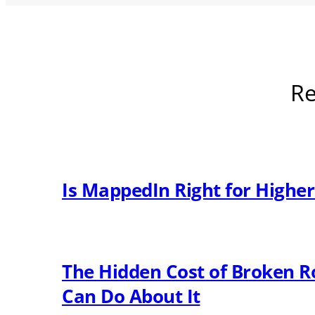
Re
Is MappedIn Right for Highe
The Hidden Cost of Broken R
Can Do About It