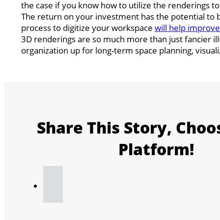
the case if you know how to utilize the renderings to 
The return on your investment has the potential to
process to digitize your workspace
will help improv
3D renderings are so much more than just fancier ill
organization up for long-term space planning, visual
Share This Story, Choo
Platform!