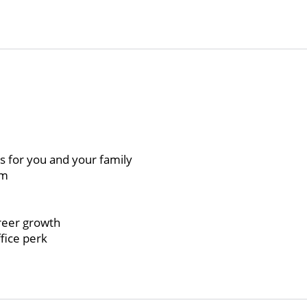
ts for you and your family
am
)
reer growth
fice perk