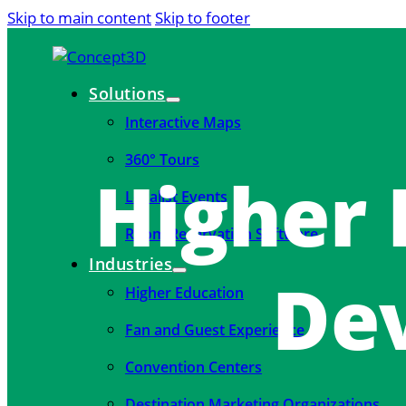
Skip to main content
Skip to footer
Solutions
Interactive Maps
360° Tours
Higher 
Localist Events
Room Reservation Software
Industries
De
Higher Education
Fan and Guest Experience
Convention Centers
Destination Marketing Organizations