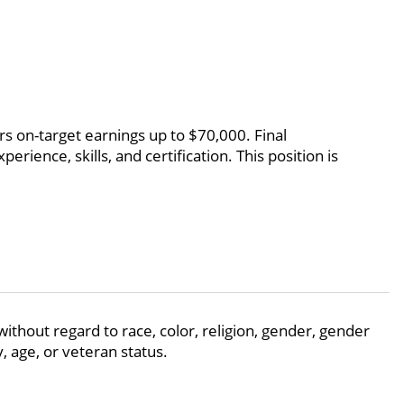
rs on-target earnings up to $70,000. Final
rience, skills, and certification. This position is
thout regard to race, color, religion, gender, gender
y, age, or veteran status.