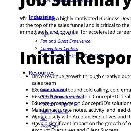
Room Reservation Software
Industries
We are seeking a highly motivated Business Deve
at the top of the sales funnel and is critical to 
immediately and potential for accelerated caree
Higher Education
Fan and Guest Experience
Convention Centers
Initial Respon
Destination Marketing Organizations
Resources
Drive revenue growth through creative outrea
sales team
Execute our outbound cold calling, cold em
Case Studies
Research prospects within Concept3D ideal 
PDFs & Downloadables
Educate prospects on Concept3D’s solution
Podcast – Higher Ed
Maintain accurate notes, activity, and lead d
Map of Clients
Work closely with Account Executives and R
Blog
Have a significant impact on the growth of 
Webinars
Account Executives and Client Success