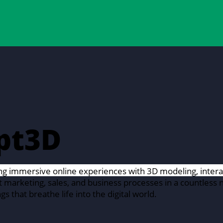
pt3D
ng immersive online experiences with 3D modeling, interac
marketing, sales, and business processes in a countless 
gs that breathe life into the digital world.