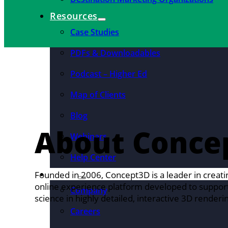
Resources
Case Studies
PDFs & Downloadables
Podcast – Higher Ed
Map of Clients
Blog
About Conce
Webinars
Help Center
About
Founded in 2006, Concept3D is a leader in creati
online experience platform developed to support 
Company
science in highly detailed, interactive 3D renderin
Careers