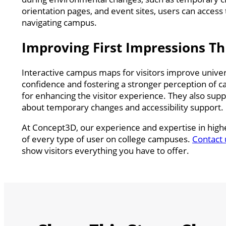
orientation pages, and event sites, users can access
navigating campus.
Improving First Impressions Th
Interactive campus maps for visitors improve univers
confidence and fostering a stronger perception of ca
for enhancing the visitor experience. They also sup
about temporary changes and accessibility support.
At Concept3D, our experience and expertise in highe
of every type of user on college campuses.
Contact 
show visitors everything you have to offer.