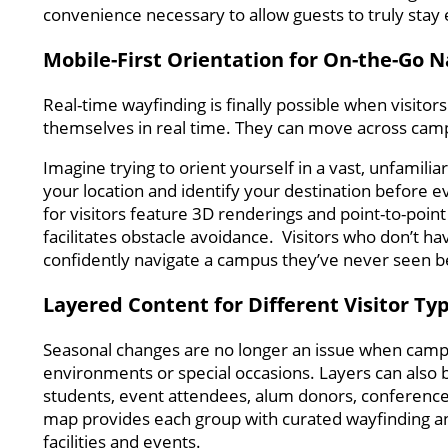
convenience necessary to allow guests to truly sta
Mobile-First Orientation for On-the-Go N
Real-time wayfinding is finally possible when visitor
themselves in real time. They can move across cam
Imagine trying to orient yourself in a vast, unfamili
your location and identify your destination before 
for visitors feature 3D renderings and point-to-point
facilitates obstacle avoidance. Visitors who don’t ha
confidently navigate a campus they’ve never seen b
Layered Content for Different Visitor Ty
Seasonal changes are no longer an issue when camp
environments or special occasions. Layers can also be
students, event attendees, alum donors, conference
map provides each group with curated wayfinding and
facilities and events.