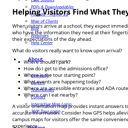
PDFs & Downloadables
Helping Visitors Find What Th
Podcast – Higher Ed
Map of Clients
When visitors arrive at a school, they expect immed
Blog
who have the information they need at their fingert
Webinars
their expectations of the day ahead.
Help Center
What do visitors really want to know upon arrival?
About
Where should I park?
How do I get to the admissions office?
Where is the tour starting point?
Company
What events are happening today?
Careers
Where are accessible entrances and ADA route
Testimonials
Where can I eat nearby?
Contact
Interactive Map Login
A visitor orientation map provides instant answers to
360° Tour Login
accurate information. Consider how GPS helps allevi
campus maps for visitors offer the same convenience
experience.
Pricing