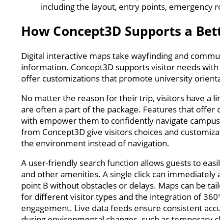
including the layout, entry points, emergency 
How Concept3D Supports a Bett
Digital interactive maps take wayfinding and communi
information. Concept3D supports visitor needs wit
offer customizations that promote university orient
No matter the reason for their trip, visitors have 
are often a part of the package. Features that offer
with empower them to confidently navigate campus a
from Concept3D give visitors choices and customizat
the environment instead of navigation.
A user-friendly search function allows guests to eas
and other amenities. A single click can immediately 
point B without obstacles or delays. Maps can be ta
for different visitor types and the integration of 36
engagement. Live data feeds ensure consistent accu
during environmental changes, such as temporary c