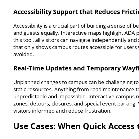
Accessibility Support that Reduces Frict
Accessibility is a crucial part of building a sense of
and guests equally. Interactive maps highlight ADA p
this tool, all visitors can navigate independently an
that only shows campus routes accessible for users wi
avoided.
Real-Time Updates and Temporary Wayf
Unplanned changes to campus can be challenging to 
static resources. Anything from road maintenance to
unpredictable and impassable. Interactive campus map
zones, detours, closures, and special event parking
visitors informed and reduce frustration.
Use Cases: When Quick Access 