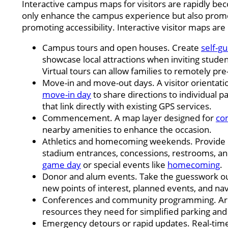
Interactive campus maps for visitors are rapidly be
only enhance the campus experience but also promo
promoting accessibility. Interactive visitor maps are 
Campus tours and open houses. Create
self-g
showcase local attractions when inviting stude
Virtual tours can allow families to remotely pre-
Move-in and move-out days. A visitor orientati
move-in day
to share directions to individual pa
that link directly with existing GPS services.
Commencement. A map layer designed for
co
nearby amenities to enhance the occasion.
Athletics and homecoming weekends. Provide co
stadium entrances, concessions, restrooms, an
game day
or special events like
homecoming
.
Donor and alum events. Take the guesswork out
new points of interest, planned events, and na
Conferences and community programming. Ar
resources they need for simplified parking an
Emergency detours or rapid updates. Real-time 