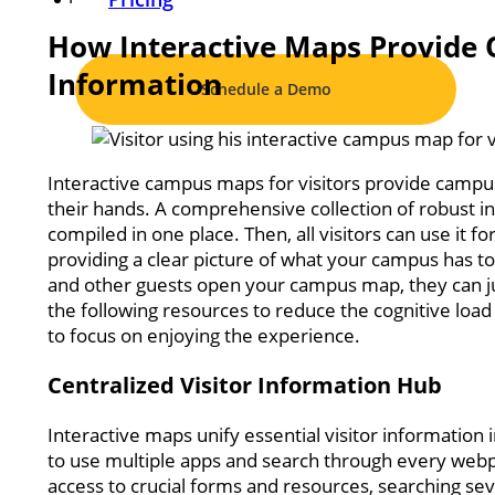
How Interactive Maps Provide Qu
Information
Schedule a Demo
Interactive campus maps for visitors provide campus
their hands. A comprehensive collection of robust in
compiled in one place. Then, all visitors can use it 
providing a clear picture of what your campus has to
and other guests open your campus map, they can ju
the following resources to reduce the cognitive load
to focus on enjoying the experience.
Centralized Visitor Information Hub
Interactive maps unify essential visitor information i
to use multiple apps and search through every webp
access to crucial forms and resources, searching seve