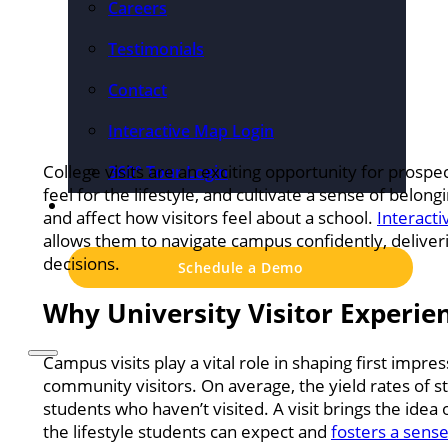
Careers
Testimonials
Contact
Interactive Map Login
College visits are an exciting opportunity for prospe
360° Tour Login
feel for the lifestyle, and cultivate a sense of be
Pricing
and affect how visitors feel about a school.
Interact
allows them to navigate campus confidently, delive
decisions.
Schedule a Demo
Why University Visitor Experien
Campus visits play a vital role in shaping first impre
community visitors. On average, the yield rates of 
students who haven’t visited. A visit brings the idea 
the lifestyle students can expect and
fosters a sense