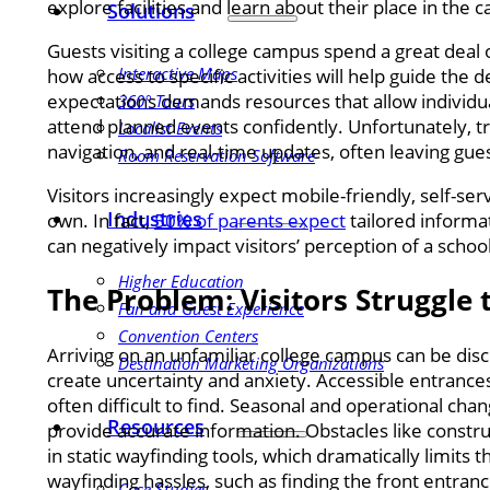
explore facilities and learn about their place in th
Solutions
Guests visiting a college campus spend a great deal 
Interactive Maps
how access to specific activities will help guide the
expectations demands resources that allow individu
360° Tours
attend planned events confidently. Unfortunately, tr
Localist Events
navigation, and real-time updates, often leaving guest
Room Reservation Software
Visitors increasingly expect mobile-friendly, self-se
Industries
own. In fact,
50% of parents expect
tailored informat
can negatively impact visitors’ perception of a scho
Higher Education
The Problem: Visitors Struggle
Fan and Guest Experience
Convention Centers
Arriving on an unfamiliar college campus can be dis
Destination Marketing Organizations
create uncertainty and anxiety. Accessible entrances
often difficult to find. Seasonal and operational cha
Resources
provide accurate information. Obstacles like constr
in static wayfinding tools, which dramatically limits
wayfinding hassles, such as finding the front entranc
Case Studies