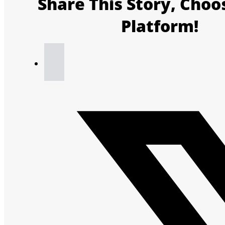
Share This Story, Choo
Platform!