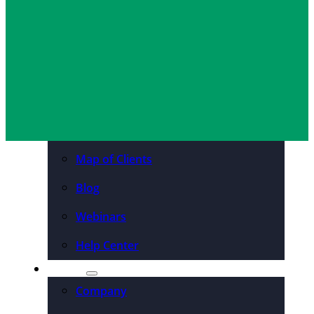
Jeff Harwood
December 30, 2025
Organizations
Resources
Case Studies
PDFs & Downloadables
Podcast – Higher Ed
Map of Clients
Blog
Webinars
Help Center
About
Company