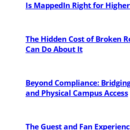
Is MappedIn Right for Highe
The Hidden Cost of Broken R
Can Do About It
Beyond Compliance: Bridging 
and Physical Campus Access
The Guest and Fan Experien