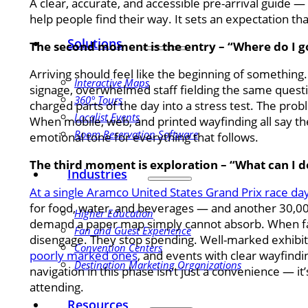
A clear, accurate, and accessible pre-arrival guide —
help people find their way. It sets an expectation tha
Solutions
The second moment is the entry – “Where do I go
Arriving should feel like the beginning of something.
Interactive Maps
signage, overwhelmed staff fielding the same quest
360° Tours
charged parts of the day into a stress test. The proble
Localist Events
When mobile, web, and printed wayfinding all say the
Room Reservation Software
emotional tone for everything that follows.
The third moment is exploration – “What can I d
Industries
At a single Aramco United States Grand Prix race day
for food, water, and beverages — and another 30,000
Higher Education
demand a paper map simply cannot absorb. When fans
Fan and Guest Experience
disengage. They stop spending. Well-marked exhibi
Convention Centers
poorly marked ones
, and events with clear wayfindi
Destination Marketing Organizations
navigation in this phase isn’t just a convenience — i
attending.
Resources