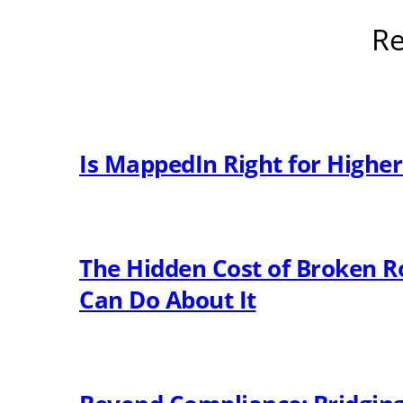
Re
Is MappedIn Right for Highe
The Hidden Cost of Broken R
Can Do About It