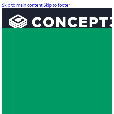
Skip to main content
Skip to footer
Solutions
Interactive Maps
360° Tours
The 5 Mome
Localist Events
Room Reservation Software
Industries
Higher Education
Fan and Guest Experience