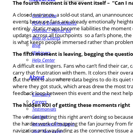
The fourth moment is the event itself – “Can I na
A closed entrance, a sold-out stand, an unannounced 
Case Studies
events because fans are already emotionally height
PDFs & Downloadables
entirely. Static maps become liabilities the moment c
Podcast – Higher Ed
updates across all touchpoints so a fan’s phone, the
Map of Clients
is what keeps people immersed rather than problem
Blog
Webinars
The fifth moment is leaving, begging the questio
Help Center
A difficult exit lingers. Fans who can’t find their c
carry that frustration with them. It colors their ov
About
But the exit is also where data begins to do its qui
where they got stuck, which areas drew the most traf
feedback loop between this event and the next help
Company
Careers
The hidden ROI of getting these moments right
Testimonials
The venues getting this right aren’t doing so becaus
Contact
the harder work of mapping the fan journey from first
Interactive Map Login
navigation and wayfinding as the connective tissue acr
360° Tour Login