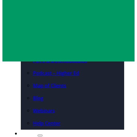
Arina Abbaali
April 29, 2026
Convention Centers
Destination Marketing
Organizations
Resources
Case Studies
PDFs & Downloadables
Podcast – Higher Ed
Map of Clients
Blog
Webinars
Help Center
About