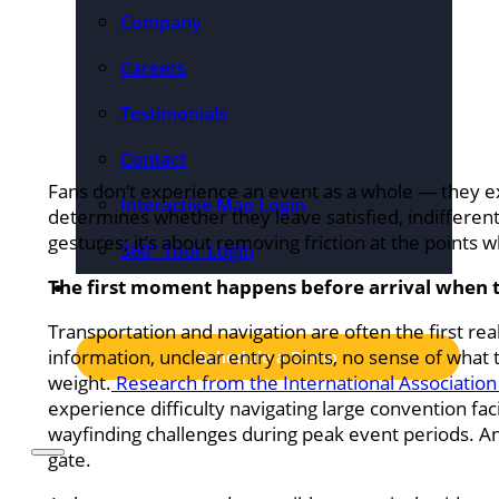
Company
Careers
Testimonials
Contact
Fans don’t experience an event as a whole — they
Interactive Map Login
determines whether they leave satisfied, indifferent
gestures; it’s about removing friction at the points 
360° Tour Login
The first moment happens before arrival when t
Pricing
Transportation and navigation are often the first rea
information, unclear entry points, no sense of what 
Schedule a Demo
weight.
Research from the International Association
experience difficulty navigating large convention fac
wayfinding challenges during peak event periods. An
gate.