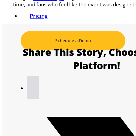
time, and fans who feel like the event was designed
Pricing
Schedule a Demo
Share This Story, Choo
Platform!