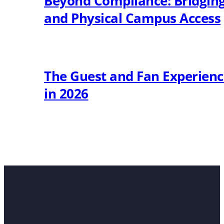
Beyond Compliance: Bridging 
and Physical Campus Access
The Guest and Fan Experien
in 2026