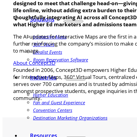
designed to meet that challenge head-on—giving 
life online, without adding extra burden to thei
thoughtfully integrating AI across all Concept3D
Solutions
what Higher Ed marketers and admissions teams
The AI updates for Interactive Maps are the first in
Interactive Maps
further reinforcing the company’s mission to make d
360° Tours
to manage.
Localist Events
Room Reservation Software
About Concept3D
Founded in 2006, Concept3D empowers Higher Educati
for Interactive Maps, 360° Virtual Tours, centraliz
Industries
serves over 700 campuses and is trusted by admissi
amongst prospective students, engage inquiries in 
Higher Education
community.
Fan and Guest Experience
Convention Centers
Destination Marketing Organizations
Resources