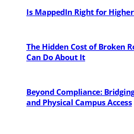
Is MappedIn Right for Highe
The Hidden Cost of Broken R
Can Do About It
Beyond Compliance: Bridging 
and Physical Campus Access