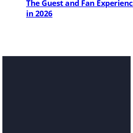
The Guest and Fan Experien
in 2026