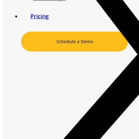
Pricing
Schedule a Demo