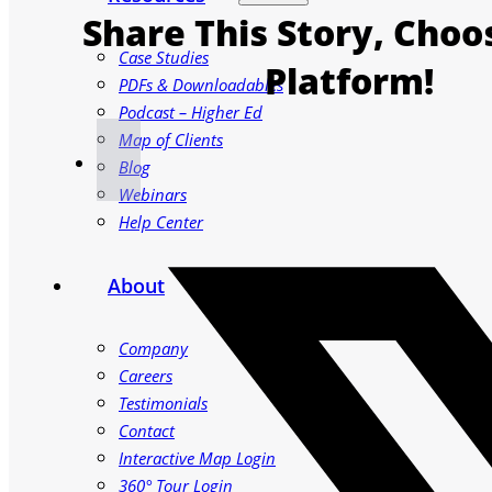
Share This Story, Choo
Case Studies
Platform!
PDFs & Downloadables
Podcast – Higher Ed
Map of Clients
Blog
Webinars
Help Center
About
Company
Careers
Testimonials
Contact
Interactive Map Login
360° Tour Login