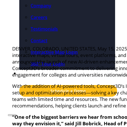
Company
Careers
Testimonials
Contact
DENVER, COLORADO, UNITED STATES, May 15, 2025
Interactive Map Login
interactive maps, virtual tours, event platforms, a
announced the launch of new AI-driven enhancements
360° Tour Login
Concept3D’s broader commitment to delivering innova
Pricing
engagement for colleges and universities nationwid
With the addition of AI-powered tools, Concept3D’s I
Schedule a Demo
setup and optimization processes—solving a key ch
teams with limited time and resources. The new functio
recommendations, helping clients launch and refine t
“One of the biggest barriers we hear from school
way they envision it,” said Jill Bobrick, Head of