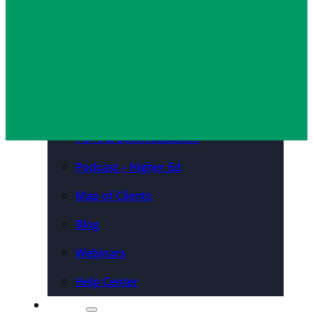
Convention Centers
Destination Marketing
Josh Darnell
May 16, 2025
Organizations
Resources
Case Studies
PDFs & Downloadables
Podcast – Higher Ed
Map of Clients
Blog
Webinars
Help Center
About